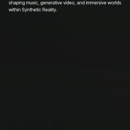
shaping music, generative video, and immersive worlds
within Synthetic Reality.