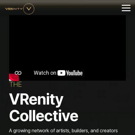
Skip
to
Tog
the
Me
main
content.
THE
VRenity
Collective
A growing network of artists, builders, and creators