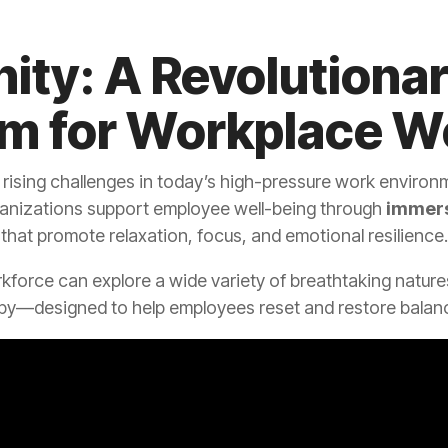
ity: A Revolutiona
rm for Workplace W
 rising challenges in today’s high-pressure work environm
anizations support employee well-being through
immers
that promote relaxation, focus, and emotional resilience.
rkforce can explore a wide variety of breathtaking natu
py—designed to help employees reset and restore balanc