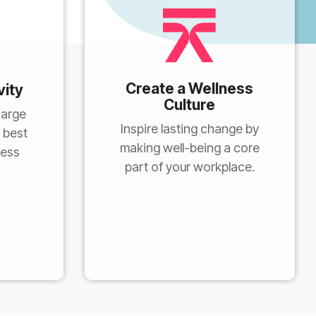
Create a Wellness
vity
Culture
harge
Inspire lasting change by
 best
making well-being a core
ness
part of your workplace.