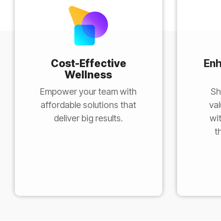
Cost-Effective
En
Wellness
Empower your team with
Sh
affordable solutions that
val
deliver big results.
wi
t