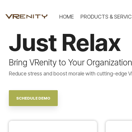
Skip
to
the
HOME
PRODUCTS & SERVIC
main
content.
Just
Relax
Bring VRenity to Your Organizatio
Reduce stress and boost morale with cutting-edge V
SCHEDULE DEMO