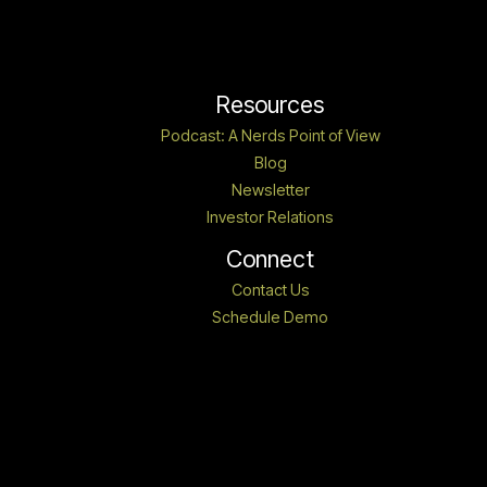
Resources
Podcast: A Nerds Point of View
Blog
Newsletter
Investor Relations
Connect
Contact Us
Schedule Demo