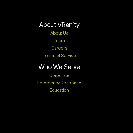
About VRenity
About Us
Team
Careers
Terms of Service
Who We Serve
Corporate
Emergency Response
Education