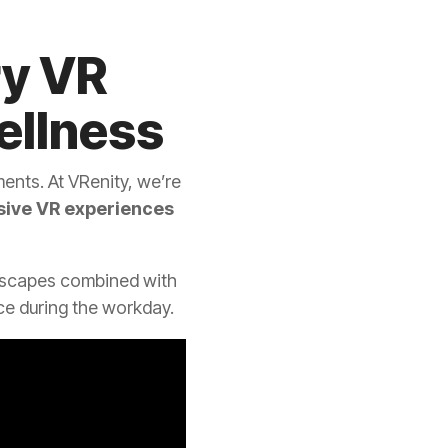
ry VR
ellness
ents. At VRenity, we’re
ive VR experiences
rescapes combined with
e during the workday.