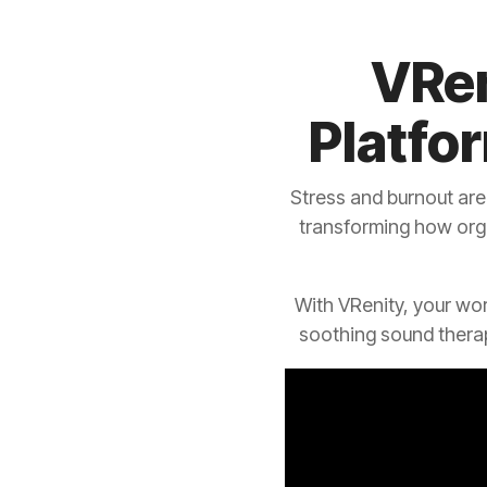
VRen
Platfo
Stress and burnout are
transforming how org
With VRenity, your wo
soothing sound thera