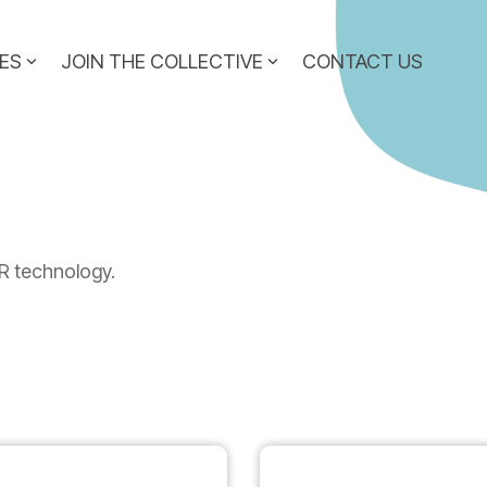
ES
JOIN THE COLLECTIVE
CONTACT US
n
R technology.