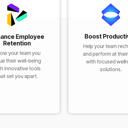
Boost Producti
hance Employee
Retention
Help your team rec
ow your team you
and perform at their
ue their well-being
with focused well
th innovative tools
solutions.
hat set you apart.