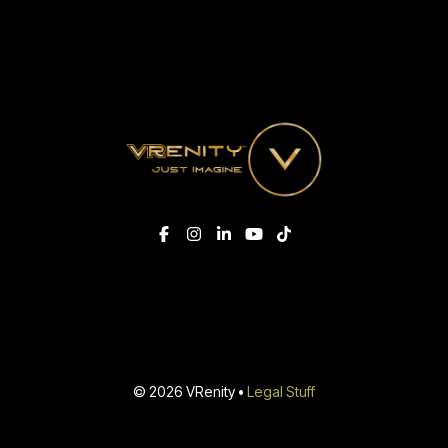
© 2026 VRenity •
Legal Stuff