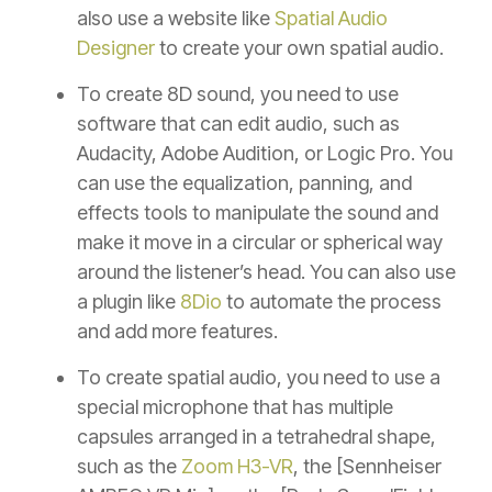
also use a website like
Spatial Audio
Designer
to create your own spatial audio.
To create 8D sound, you need to use
software that can edit audio, such as
Audacity, Adobe Audition, or Logic Pro. You
can use the equalization, panning, and
effects tools to manipulate the sound and
make it move in a circular or spherical way
around the listener’s head. You can also use
a plugin like
8Dio
to automate the process
and add more features.
To create spatial audio, you need to use a
special microphone that has multiple
capsules arranged in a tetrahedral shape,
such as the
Zoom H3-VR
, the [Sennheiser