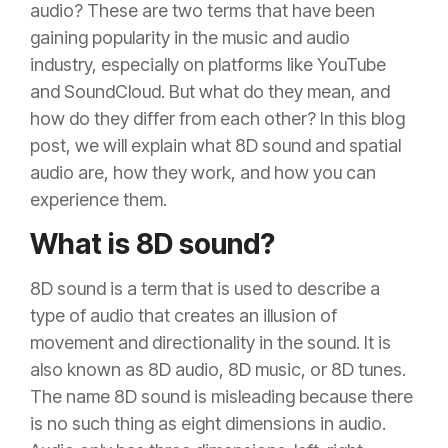
audio? These are two terms that have been
gaining popularity in the music and audio
industry, especially on platforms like YouTube
and SoundCloud. But what do they mean, and
how do they differ from each other? In this blog
post, we will explain what 8D sound and spatial
audio are, how they work, and how you can
experience them.
What is 8D sound?
8D sound is a term that is used to describe a
type of audio that creates an illusion of
movement and directionality in the sound. It is
also known as 8D audio, 8D music, or 8D tunes.
The name 8D sound is misleading because there
is no such thing as eight dimensions in audio.