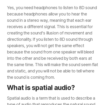
Yes, you need headphones to listen to 8D sound
because headphones allow you to hear the
sound in a stereo way, meaning that each ear
receives a different signal. This is essential for
creating the sound's illusion of movement and
directionality. If you listen to 8D sound through
speakers, you will not get the same effect
because the sound from one speaker will bleed
into the other and be received by both ears at
the same time. This will make the sound seem flat
and static, and you will not be able to tell where
the sound is coming from.
What is spatial audio?
Spatial audio is a term that is used to describe a
type of audio that reproduces the natural sound