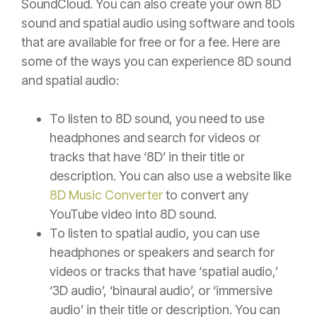
SoundCloud. You can also create your own 8D
sound and spatial audio using software and tools
that are available for free or for a fee. Here are
some of the ways you can experience 8D sound
and spatial audio:
To listen to 8D sound, you need to use
headphones and search for videos or
tracks that have ‘8D’ in their title or
description. You can also use a website like
8D Music Converter
to convert any
YouTube video into 8D sound.
To listen to spatial audio, you can use
headphones or speakers and search for
videos or tracks that have ‘spatial audio,’
‘3D audio’, ‘binaural audio’, or ‘immersive
audio’ in their title or description. You can