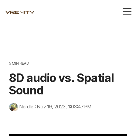
Skip
to
Tog
the
Me
main
content.
5 MIN READ
8D audio vs. Spatial
Sound
Nerdle
:
Nov 19, 2023, 1:03:47 PM
8d sound
technology
Innovation
audio