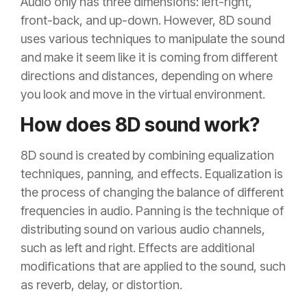
Audio only has three dimensions: left-right,
front-back, and up-down. However, 8D sound
uses various techniques to manipulate the sound
and make it seem like it is coming from different
directions and distances, depending on where
you look and move in the virtual environment.
How does 8D sound work?
8D sound is created by combining equalization
techniques, panning, and effects. Equalization is
the process of changing the balance of different
frequencies in audio. Panning is the technique of
distributing sound on various audio channels,
such as left and right. Effects are additional
modifications that are applied to the sound, such
as reverb, delay, or distortion.