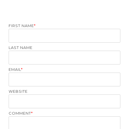
FIRST NAME
*
LAST NAME
EMAIL
*
WEBSITE
COMMENT
*