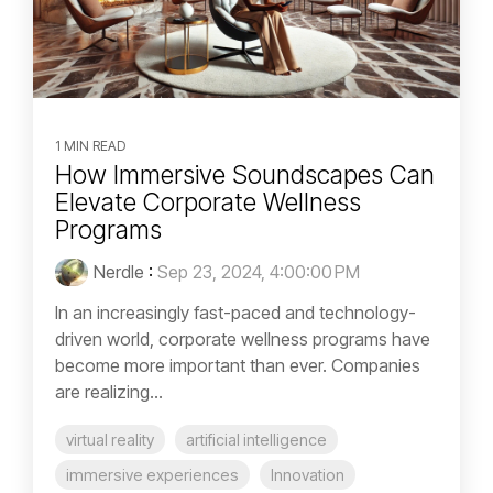
1 MIN READ
How Immersive Soundscapes Can
Elevate Corporate Wellness
Programs
Nerdle
:
Sep 23, 2024, 4:00:00 PM
In an increasingly fast-paced and technology-
driven world, corporate wellness programs have
become more important than ever. Companies
are realizing...
virtual reality
artificial intelligence
immersive experiences
Innovation