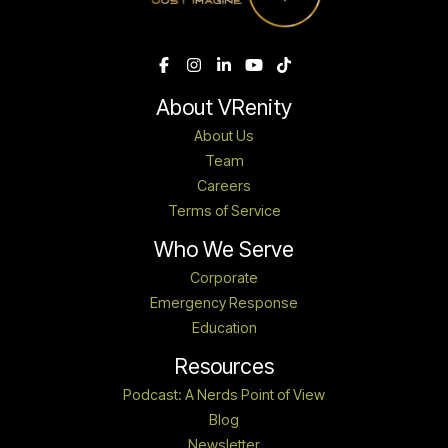
About VRenity
About Us
Team
Careers
Terms of Service
Who We Serve
Corporate
Emergency Response
Education
Resources
Podcast: A Nerds Point of View
Blog
Newsletter