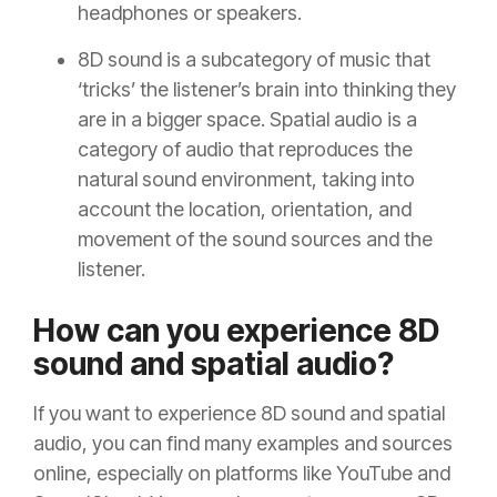
headphones or speakers.
8D sound is a subcategory of music that
‘tricks’ the listener’s brain into thinking they
are in a bigger space. Spatial audio is a
category of audio that reproduces the
natural sound environment, taking into
account the location, orientation, and
movement of the sound sources and the
listener.
How can you experience 8D
sound and spatial audio?
If you want to experience 8D sound and spatial
audio, you can find many examples and sources
online, especially on platforms like YouTube and