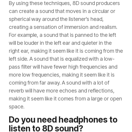
By using these techniques, 8D sound producers
can create a sound that moves in a circular or
spherical way around the listener’s head,
creating a sensation of immersion and realism.
For example, a sound that is panned to the left
will be louder in the left ear and quieter in the
right ear, making it seem like it is coming from the
left side. A sound that is equalized with a low-
pass filter will have fewer high frequencies and
more low frequencies, making it seem like it is
coming from far away. A sound with a lot of
reverb will have more echoes and reflections,
making it seem like it comes from a large or open
space.
Do you need headphones to
listen to 8D sound?