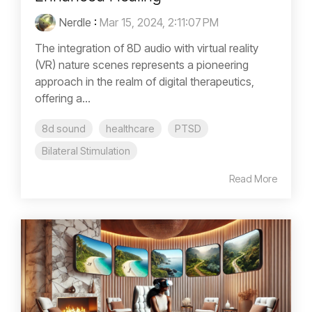
Nerdle
:
Mar 15, 2024, 2:11:07 PM
The integration of 8D audio with virtual reality
(VR) nature scenes represents a pioneering
approach in the realm of digital therapeutics,
offering a...
8d sound
healthcare
PTSD
Bilateral Stimulation
Read More