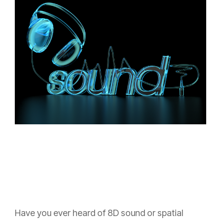
Have you ever heard of 8D sound or spatial