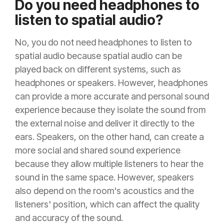
Do you need headphones to
listen to spatial audio?
No, you do not need headphones to listen to
spatial audio because spatial audio can be
played back on different systems, such as
headphones or speakers. However, headphones
can provide a more accurate and personal sound
experience because they isolate the sound from
the external noise and deliver it directly to the
ears. Speakers, on the other hand, can create a
more social and shared sound experience
because they allow multiple listeners to hear the
sound in the same space. However, speakers
also depend on the room's acoustics and the
listeners' position, which can affect the quality
and accuracy of the sound.