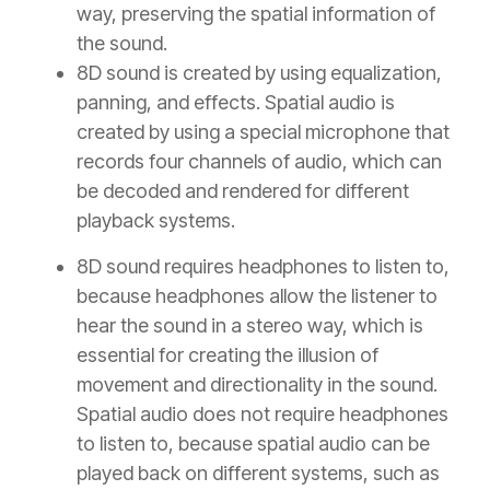
way, preserving the spatial information of
the sound.
8D sound is created by using equalization,
panning, and effects. Spatial audio is
created by using a special microphone that
records four channels of audio, which can
be decoded and rendered for different
playback systems.
8D sound requires headphones to listen to,
because headphones allow the listener to
hear the sound in a stereo way, which is
essential for creating the illusion of
movement and directionality in the sound.
Spatial audio does not require headphones
to listen to, because spatial audio can be
played back on different systems, such as