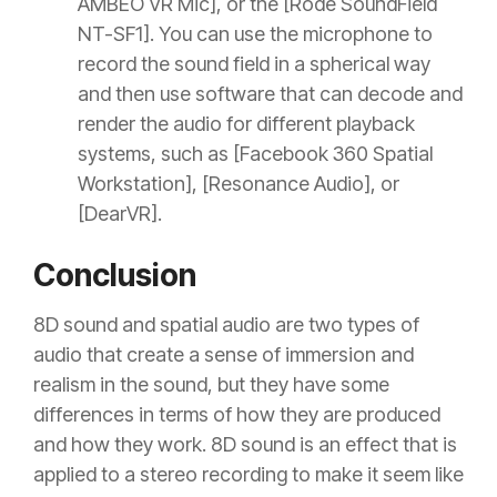
AMBEO VR Mic], or the [Rode SoundField
NT-SF1]. You can use the microphone to
record the sound field in a spherical way
and then use software that can decode and
render the audio for different playback
systems, such as [Facebook 360 Spatial
Workstation], [Resonance Audio], or
[DearVR].
Conclusion
8D sound and spatial audio are two types of
audio that create a sense of immersion and
realism in the sound, but they have some
differences in terms of how they are produced
and how they work. 8D sound is an effect that is
applied to a stereo recording to make it seem like