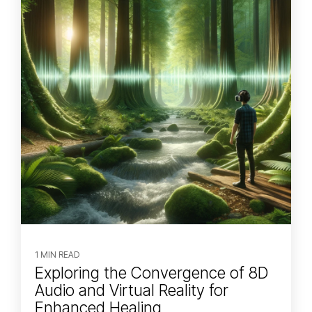
1 MIN READ
Exploring the Convergence of 8D
Audio and Virtual Reality for
Enhanced Healing