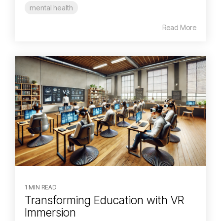
mental health
Read More
1 MIN READ
Transforming Education with VR
Immersion