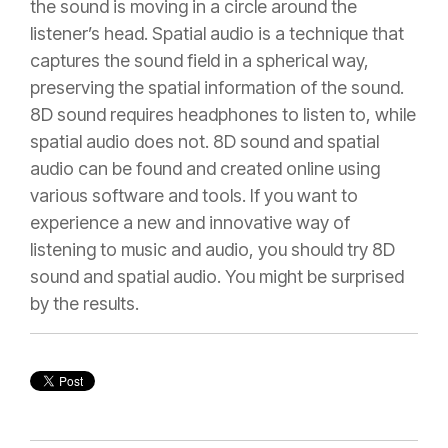
the sound is moving in a circle around the
listener’s head. Spatial audio is a technique that
captures the sound field in a spherical way,
preserving the spatial information of the sound.
8D sound requires headphones to listen to, while
spatial audio does not. 8D sound and spatial
audio can be found and created online using
various software and tools. If you want to
experience a new and innovative way of
listening to music and audio, you should try 8D
sound and spatial audio. You might be surprised
by the results.