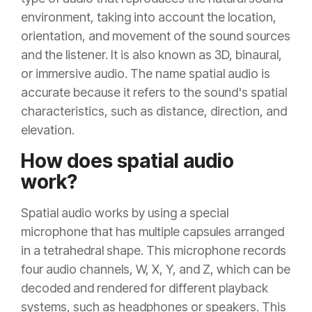
environment, taking into account the location,
orientation, and movement of the sound sources
and the listener. It is also known as 3D, binaural,
or immersive audio. The name spatial audio is
accurate because it refers to the sound's spatial
characteristics, such as distance, direction, and
elevation.
How does spatial audio
work?
Spatial audio works by using a special
microphone that has multiple capsules arranged
in a tetrahedral shape. This microphone records
four audio channels, W, X, Y, and Z, which can be
decoded and rendered for different playback
systems, such as headphones or speakers. This