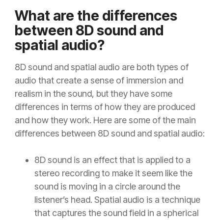
What are the differences
between 8D sound and
spatial audio?
8D sound and spatial audio are both types of
audio that create a sense of immersion and
realism in the sound, but they have some
differences in terms of how they are produced
and how they work. Here are some of the main
differences between 8D sound and spatial audio:
8D sound is an effect that is applied to a
stereo recording to make it seem like the
sound is moving in a circle around the
listener’s head. Spatial audio is a technique
that captures the sound field in a spherical