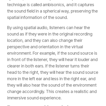
technique is called ambisonics, and it captures
the sound field in a spherical way, preserving the
spatial information of the sound.
By using spatial audio, listeners can hear the
sound as if they were in the original recording
location, and they can also change their
perspective and orientation in the virtual
environment. For example, if the sound source is
in front of the listener, they will hear it louder and
clearer in both ears. If the listener turns their
head to the right, they will hear the sound source
more in the left ear and less in the right ear, and
they will also hear the sound of the environment
change accordingly. This creates a realistic and
immersive sound experience.