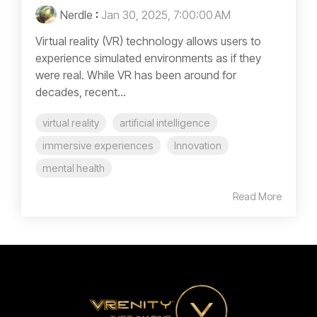
Nerdle
:
Jan 30, 2025, 7:00:00 AM
Virtual reality (VR) technology allows users to
experience simulated environments as if they
were real. While VR has been around for
decades, recent...
virtual reality
artificial intelligence
immersive experiences
Innovation
mental health
Read More