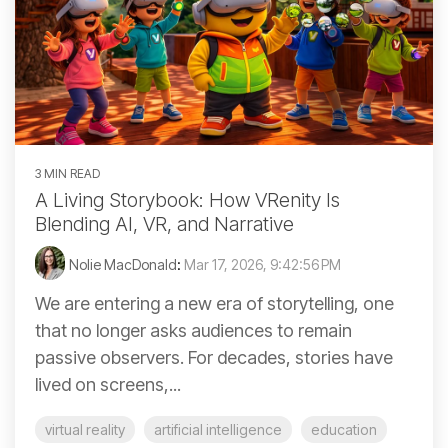
3 MIN READ
A Living Storybook: How VRenity Is
Blending AI, VR, and Narrative
Nolie MacDonald
:
Mar 17, 2026, 9:42:56 PM
We are entering a new era of storytelling, one
that no longer asks audiences to remain
passive observers. For decades, stories have
lived on screens,...
virtual reality
artificial intelligence
education