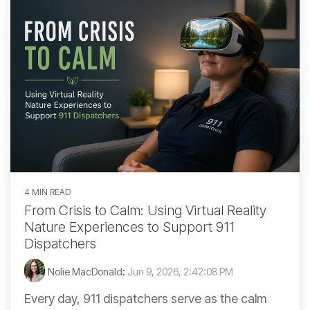
4 MIN READ
From Crisis to Calm: Using Virtual Reality
Nature Experiences to Support 911
Dispatchers
Nolie MacDonald
:
Jun 9, 2026, 2:42:08 PM
Every day, 911 dispatchers serve as the calm