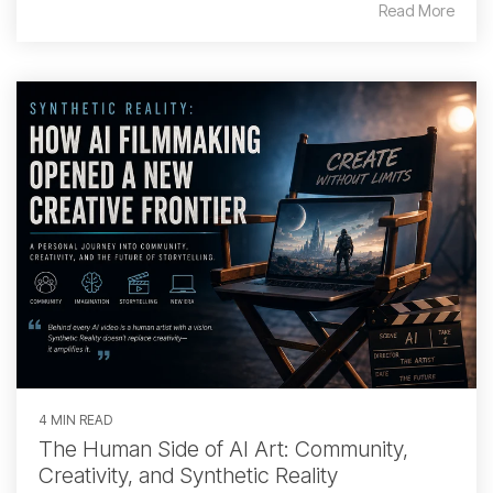
Read More
4 MIN READ
The Human Side of AI Art: Community,
Creativity, and Synthetic Reality