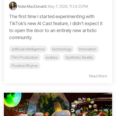
Nolie MacDonald
:
May 7, 2026, 11:24:20 PM
The first time I started experimenting with
TikTok’s new AI Cast feature, I didn’t expect it
to open the door to an entirely new artistic
community.
artificial intelligence
technology
Innovation
Film Production
avatars
Synthetic Reality
Positive Rhyme
Read More