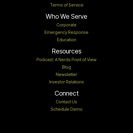
Terms of Service
Who We Serve
Corporate
Emergency Response
Education
Resources
Podcast: A Nerds Point of View
Blog
Newsletter
Investor Relations
Connect
Contact Us
Schedule Demo