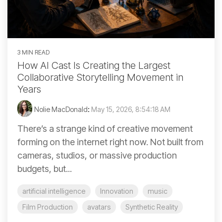
3 MIN READ
How AI Cast Is Creating the Largest
Collaborative Storytelling Movement in
Years
Nolie MacDonald
:
May 15, 2026, 8:54:18 AM
There’s a strange kind of creative movement
forming on the internet right now. Not built from
cameras, studios, or massive production
budgets, but...
artificial intelligence
Innovation
music
Film Production
avatars
Synthetic Reality