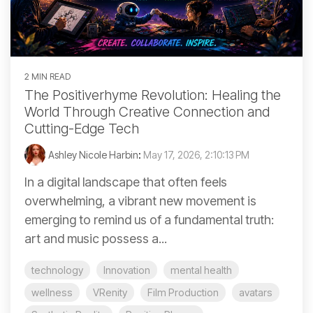
2 MIN READ
The Positiverhyme Revolution: Healing the
World Through Creative Connection and
Cutting-Edge Tech
Ashley Nicole Harbin
:
May 17, 2026, 2:10:13 PM
In a digital landscape that often feels
overwhelming, a vibrant new movement is
emerging to remind us of a fundamental truth:
art and music possess a...
technology
Innovation
mental health
wellness
VRenity
Film Production
avatars