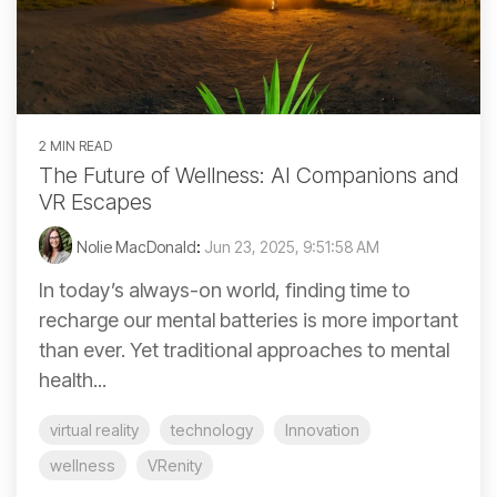
2 MIN READ
The Future of Wellness: AI Companions and
VR Escapes
Nolie MacDonald
:
Jun 23, 2025, 9:51:58 AM
In today’s always-on world, finding time to
recharge our mental batteries is more important
than ever. Yet traditional approaches to mental
health...
virtual reality
technology
Innovation
wellness
VRenity