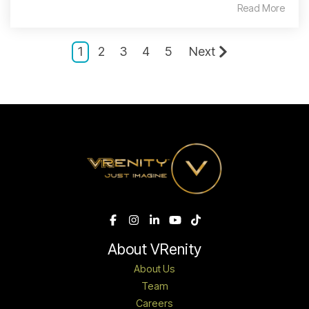
Read More
1
2
3
4
5
Next
About VRenity
About Us
Team
Careers