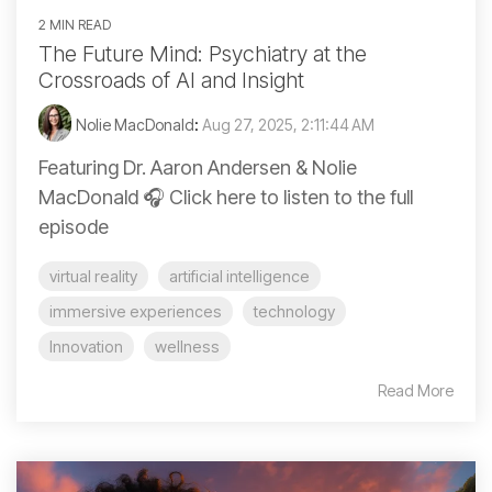
2 MIN READ
The Future Mind: Psychiatry at the
Crossroads of AI and Insight
Nolie MacDonald
:
Aug 27, 2025, 2:11:44 AM
Featuring Dr. Aaron Andersen & Nolie
MacDonald 🎧 Click here to listen to the full
episode
virtual reality
artificial intelligence
immersive experiences
technology
Innovation
wellness
Read More