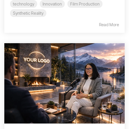
technology
Innovation
Film Production
Synthetic Reality
Read More