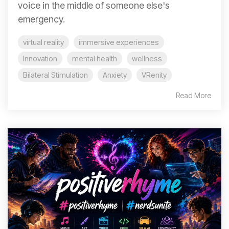
voice in the middle of someone else's
emergency.
virtual reality
immersive experiences
Innovation
mental health
wellness
Bilateral Stimulation
Anxiety
VRenity
Read More