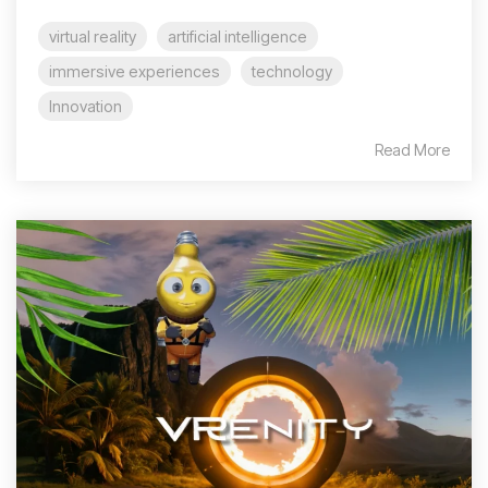
virtual reality
artificial intelligence
immersive experiences
technology
Innovation
Read More