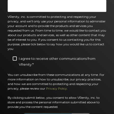
VRenity, inc. is committed to protecting and respecting your
privacy, and we’ll only use your personal information to administer
your account and to provide the products and services you
requested from us. From time to time, we would like to contact you
about our products and services, as well as other content that may
be of interest to you. If you consent to us contacting you for this
purpose, please tick below to say how you would like us to contact
you:
I agree to receive other communications from
VRenity.
*
You can unsubscribe from these communications at any time. For
more information on how to unsubscribe, our privacy practices,
and how we are committed to protecting and respecting your
privacy, please review our
Privacy Policy
.
By clicking submit below, you consent to allow VRenity, inc. to
store and process the personal information submitted above to
provide you the content requested.