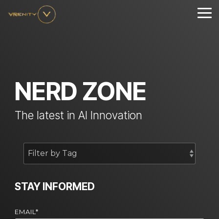
Skip
to
Tog
the
Me
main
content.
NERD ZONE
The latest in AI Innovation
STAY INFORMED
EMAIL
*