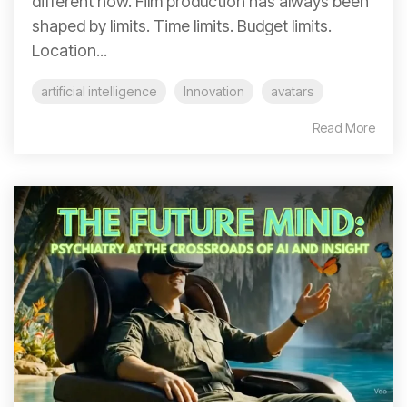
different now. Film production has always been
shaped by limits. Time limits. Budget limits.
Location...
artificial intelligence
Innovation
avatars
Read More