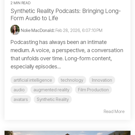
2 MIN READ
Synthetic Reality Podcasts: Bringing Long-
Form Audio to Life
Nolie MacDonald
:
Feb 28, 2026, 6:07:10 PM
Podcasting has always been an intimate
medium. A voice, a perspective, a conversation
that unfolds over time. Long-form content,
especially episodes...
artificial intelligence
technology
Innovation
audio
augmented reality
Film Production
avatars
Synthetic Reality
Read More