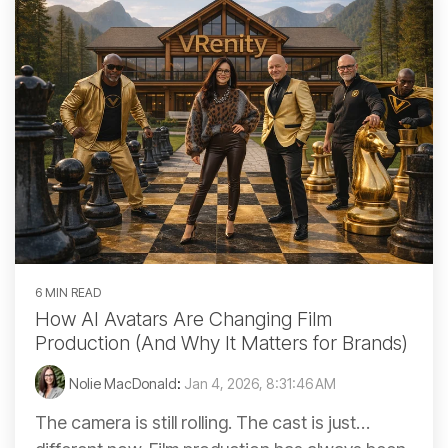
6 MIN READ
How AI Avatars Are Changing Film
Production (And Why It Matters for Brands)
Nolie MacDonald
:
Jan 4, 2026, 8:31:46 AM
The camera is still rolling. The cast is just…