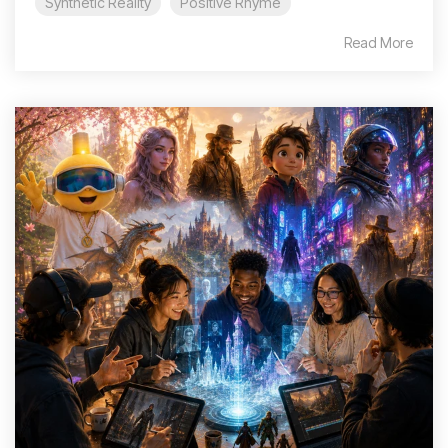
Synthetic Reality
Positive Rhyme
Read More