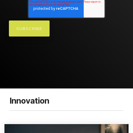
Innovation