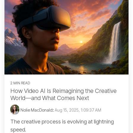
2 MIN READ
How Video AI Is Reimagining the Creative
World—and What Comes Next
Nolie MacDonald
:
Aug 15, 2025, 1:09:37 AM
The creative process is evolving at lightning
speed.