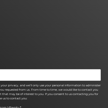
 your privacy, and we’ll only use your personal information to administer
you requested from us. From time to time, we would like to contact you
t that may be of interest to you. If you consent to us contacting you for
e us to contact you:
from VRenity.
*