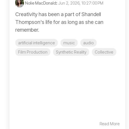
Nolie MacDonald
:
Jun 2, 2026, 10:27:00 PM
Creativity has been a part of Shandell
Thompson's life for as long as she can
remember.
artificial intelligence
music
audio
Film Production
Synthetic Reality
Collective
Read More