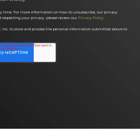
 time. For more information on how to unsubscribe, our privacy
 respecting your privacy, please review our
Privacy Policy
.
, inc. to store and process the personal information submitted above to