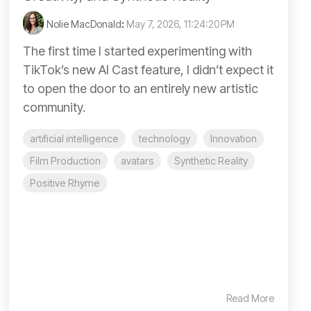
Nolie MacDonald
:
May 7, 2026, 11:24:20 PM
The first time I started experimenting with
TikTok’s new AI Cast feature, I didn’t expect it
to open the door to an entirely new artistic
community.
artificial intelligence
technology
Innovation
Film Production
avatars
Synthetic Reality
Positive Rhyme
Read More