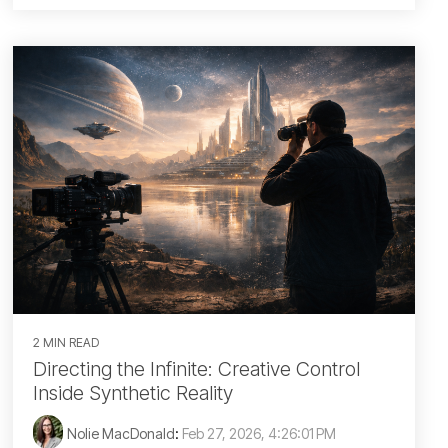
2 MIN READ
Directing the Infinite: Creative Control
Inside Synthetic Reality
Nolie MacDonald
:
Feb 27, 2026, 4:26:01 PM