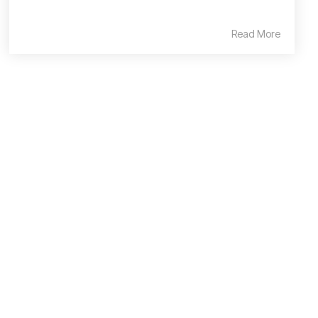
Read More