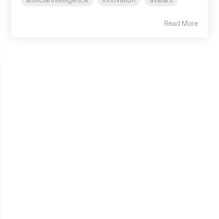
Read More