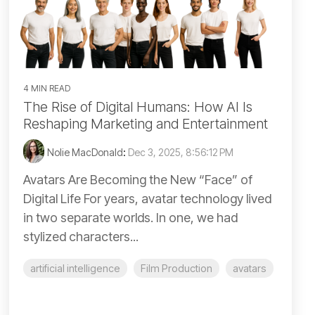
4 MIN READ
The Rise of Digital Humans: How AI Is
Reshaping Marketing and Entertainment
Nolie MacDonald
:
Dec 3, 2025, 8:56:12 PM
Avatars Are Becoming the New “Face” of
Digital Life For years, avatar technology lived
in two separate worlds. In one, we had
stylized characters...
artificial intelligence
Film Production
avatars