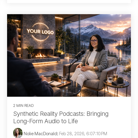
2 MIN READ
Synthetic Reality Podcasts: Bringing
Long-Form Audio to Life
Nolie MacDonald
:
Feb 28, 2026, 6:07:10 PM