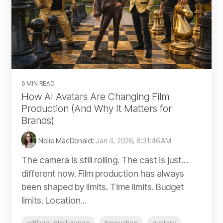
6 MIN READ
How AI Avatars Are Changing Film
Production (And Why It Matters for
Brands)
Nolie MacDonald
:
Jan 4, 2026, 8:31:46 AM
The camera is still rolling. The cast is just…
different now. Film production has always
been shaped by limits. Time limits. Budget
limits. Location...
artificial intelligence
Innovation
avatars