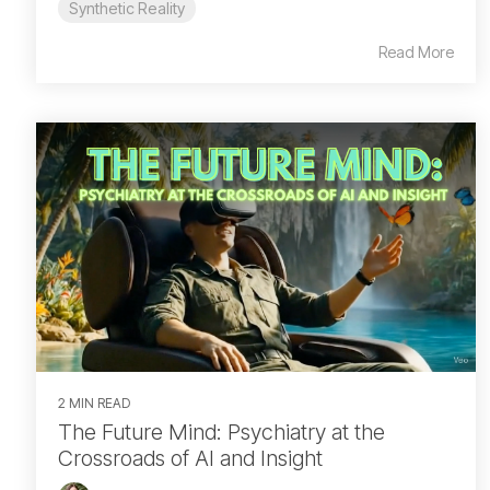
Synthetic Reality
Read More
2 MIN READ
The Future Mind: Psychiatry at the
Crossroads of AI and Insight