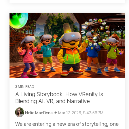
3 MIN READ
A Living Storybook: How VRenity Is
Blending AI, VR, and Narrative
Nolie MacDonald
:
Mar 17, 2026, 9:42:56 PM
We are entering a new era of storytelling, one