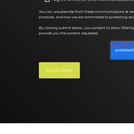
You can unsubscribe from these communications at any
practices, and how we are committed to protecting and
By clicking submit below, you consent to allow VRenity
provide you the content requested.