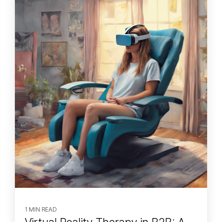
1 MIN READ