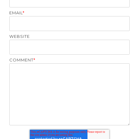
EMAIL
*
WEBSITE
COMMENT
*