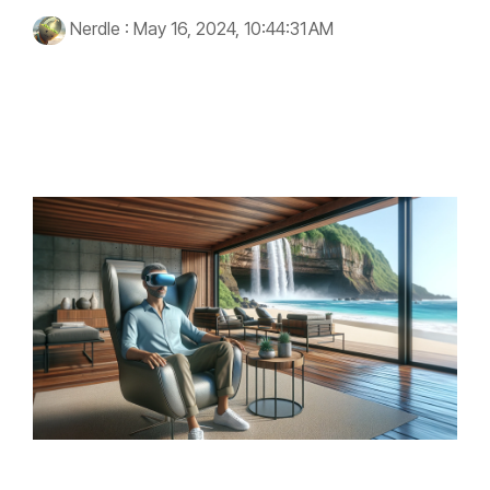
Nerdle
:
May 16, 2024, 10:44:31 AM
virtual reality
healthcare
immersive experiences
technology
PTSD
wellness
therapy
VRenity