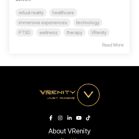
virtual reality
healthcare
immersive experiences
technology
PTSD
wellness
therapy
VRenity
Read More
About VRenity