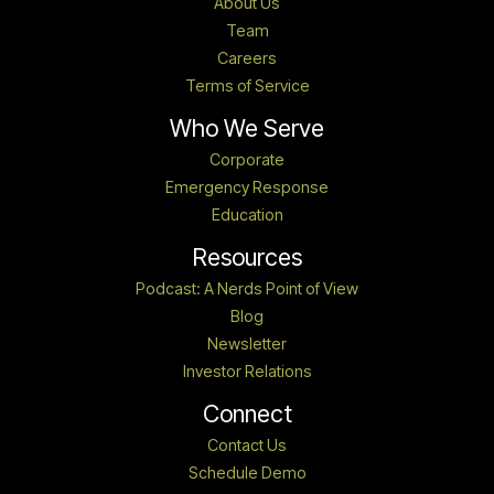
About Us
Team
Careers
Terms of Service
Who We Serve
Corporate
Emergency Response
Education
Resources
Podcast: A Nerds Point of View
Blog
Newsletter
Investor Relations
Connect
Contact Us
Schedule Demo