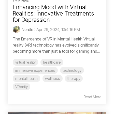
1 MIN READ
Enhancing Mood with Virtual
Realities: Innovative Treatments
for Depression
Nerdle
:
Apr 26, 2024, 1:54:16 PM
The Emergence of VR in Mental Health Virtual
reality (VR) technology has evolved significantly,
becoming more than just a tool for gaming and...
virtual reality
healthcare
immersive experiences
technology
mental health
wellness
therapy
VRenity
Read More