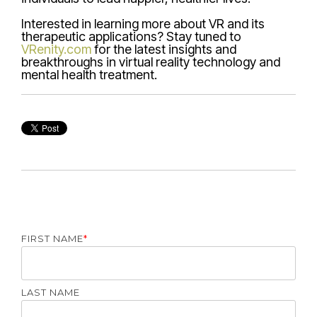
Interested in learning more about VR and its
therapeutic applications? Stay tuned to
VRenity.com
for the latest insights and
breakthroughs in virtual reality technology and
mental health treatment.
FIRST NAME
*
LAST NAME