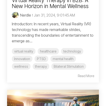
Virtual Reality Therapy in B2B: A
New Horizon in Mental Wellness
Nerdle
:
Jan 31, 2024, 9:01:45 AM
Introduction: In recent years, Virtual Reality (VR)
technology has made remarkable strides,
transcending the boundaries of entertainment to
emerge as...
virtual reality
healthcare
technology
Innovation
PTSD
mental health
wellness
therapy
Bilateral Stimulation
Read More