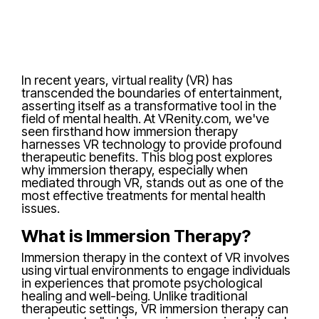
In recent years, virtual reality (VR) has
transcended the boundaries of entertainment,
asserting itself as a transformative tool in the
field of mental health. At VRenity.com, we've
seen firsthand how immersion therapy
harnesses VR technology to provide profound
therapeutic benefits. This blog post explores
why immersion therapy, especially when
mediated through VR, stands out as one of the
most effective treatments for mental health
issues.
What is Immersion Therapy?
Immersion therapy in the context of VR involves
using virtual environments to engage individuals
in experiences that promote psychological
healing and well-being. Unlike traditional
therapeutic settings, VR immersion therapy can