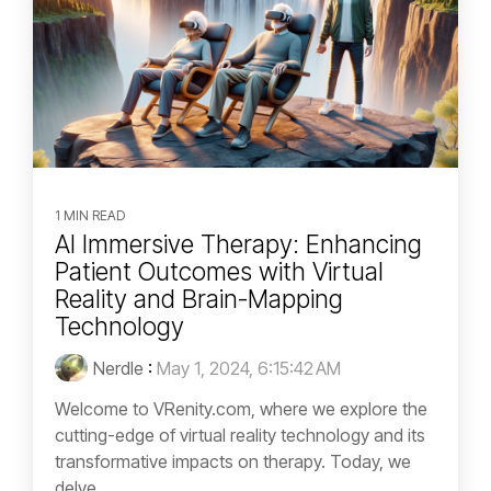
1 MIN READ
AI Immersive Therapy: Enhancing
Patient Outcomes with Virtual
Reality and Brain-Mapping
Technology
Nerdle
:
May 1, 2024, 6:15:42 AM
Welcome to VRenity.com, where we explore the
cutting-edge of virtual reality technology and its
transformative impacts on therapy. Today, we
delve...