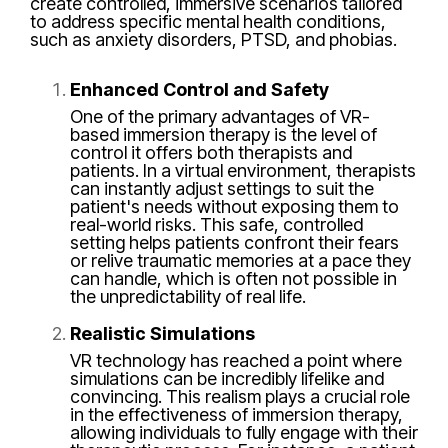
create controlled, immersive scenarios tailored
to address specific mental health conditions,
such as anxiety disorders, PTSD, and phobias.
Enhanced Control and Safety
One of the primary advantages of VR-
based immersion therapy is the level of
control it offers both therapists and
patients. In a virtual environment, therapists
can instantly adjust settings to suit the
patient's needs without exposing them to
real-world risks. This safe, controlled
setting helps patients confront their fears
or relive traumatic memories at a pace they
can handle, which is often not possible in
the unpredictability of real life.
Realistic Simulations
VR technology has reached a point where
simulations can be incredibly lifelike and
convincing. This realism plays a crucial role
in the effectiveness of immersion therapy,
allowing individuals to fully engage with their