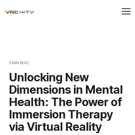
Skip
to
Tog
the
Me
main
content.
2 MIN READ
Unlocking New
Dimensions in Mental
Health: The Power of
Immersion Therapy
via Virtual Reality