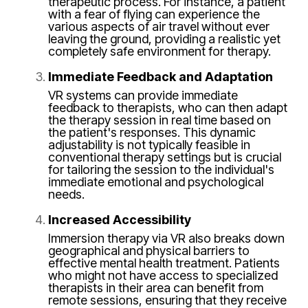
therapeutic process. For instance, a patient
with a fear of flying can experience the
various aspects of air travel without ever
leaving the ground, providing a realistic yet
completely safe environment for therapy.
Immediate Feedback and Adaptation
VR systems can provide immediate
feedback to therapists, who can then adapt
the therapy session in real time based on
the patient's responses. This dynamic
adjustability is not typically feasible in
conventional therapy settings but is crucial
for tailoring the session to the individual's
immediate emotional and psychological
needs.
Increased Accessibility
Immersion therapy via VR also breaks down
geographical and physical barriers to
effective mental health treatment. Patients
who might not have access to specialized
therapists in their area can benefit from
remote sessions, ensuring that they receive