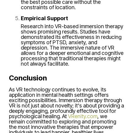
the best possible care without the
constraints of location.
Empirical Support
Research into VR-based immersion therapy
shows promising results. Studies have
demonstrated its effectiveness in reducing
symptoms of PTSD, anxiety, and
depression. The immersive nature of VR
allows for a deeper emotional and cognitive
processing that traditional therapies might
not always facilitate.
Conclusion
As VR technology continues to evolve, its
application in mental health settings offers
exciting possibilities. Immersion therapy through
VR is not just about novelty; it's about providing a
deeply engaging, profoundly effective tool for
psychological healing. At
VRenity.com
, we
remain committed to exploring and promoting
the most innovative therapies that empower
individuals to lead happier, healthier lives.