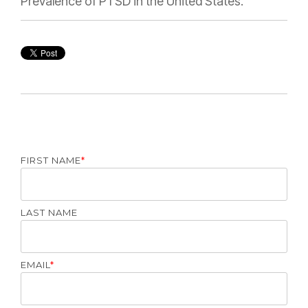
Prevalence of PTSD in the United States.
FIRST NAME
*
LAST NAME
EMAIL
*