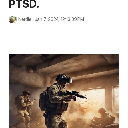
PTSD.
Nerdle
:
Jan 7, 2024, 12:13:39 PM
virtual reality
technology
Innovation
PTSD
Trauma
military veterans
mental health