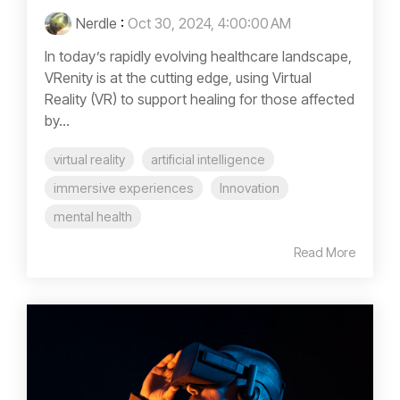
Nerdle
:
Oct 30, 2024, 4:00:00 AM
In today’s rapidly evolving healthcare landscape,
VRenity is at the cutting edge, using Virtual
Reality (VR) to support healing for those affected
by...
virtual reality
artificial intelligence
immersive experiences
Innovation
mental health
Read More