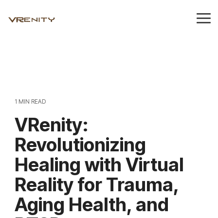
Skip
to
Tog
the
Me
main
content.
1 MIN READ
VRenity:
Revolutionizing
Healing with Virtual
Reality for Trauma,
Aging Health, and