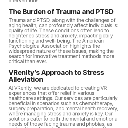
interventions.
The Burden of Trauma and PTSD
Trauma and PTSD, along with the challenges of
aging health, can profoundly affect individuals is:
quality of life. These conditions often lead to
heightened stress and anxiety, impacting daily
functioning and well- being. The American
Psychological Association highlights the
widespread nature of these issues, making the
search for innovative treatment methods more
critical than ever.
VRenity’s Approach to Stress
Alleviation
At VRenity, we are dedicated to creating VR
experiences that offer relief in various
healthcare settings. Our services are particularly
beneficial in scenarios such as chemotherapy,
surgery preparation, and mental health recovery,
where managing stress and anxiety is key. Our
solutions cater to both the mental and emotional
needs of those facing trauma and phobias, as