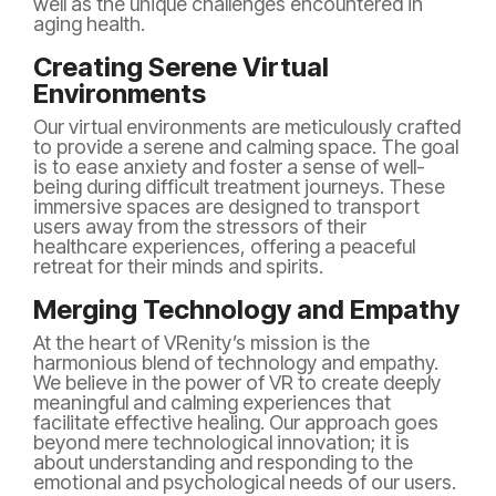
well as the unique challenges encountered in
aging health.
Creating Serene Virtual
Environments
Our virtual environments are meticulously crafted
to provide a serene and calming space. The goal
is to ease anxiety and foster a sense of well-
being during difficult treatment journeys. These
immersive spaces are designed to transport
users away from the stressors of their
healthcare experiences, offering a peaceful
retreat for their minds and spirits.
Merging Technology and Empathy
At the heart of VRenity’s mission is the
harmonious blend of technology and empathy.
We believe in the power of VR to create deeply
meaningful and calming experiences that
facilitate effective healing. Our approach goes
beyond mere technological innovation; it is
about understanding and responding to the
emotional and psychological needs of our users.