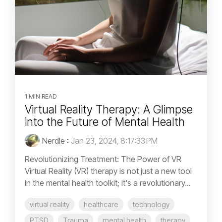
1 MIN READ
Virtual Reality Therapy: A Glimpse
into the Future of Mental Health
Nerdle
:
Jan 23, 2024, 8:17:33 PM
Revolutionizing Treatment: The Power of VR
Virtual Reality (VR) therapy is not just a new tool
in the mental health toolkit; it's a revolutionary...
virtual reality
healthcare
technology
PTSD
Trauma
mental health
therapy