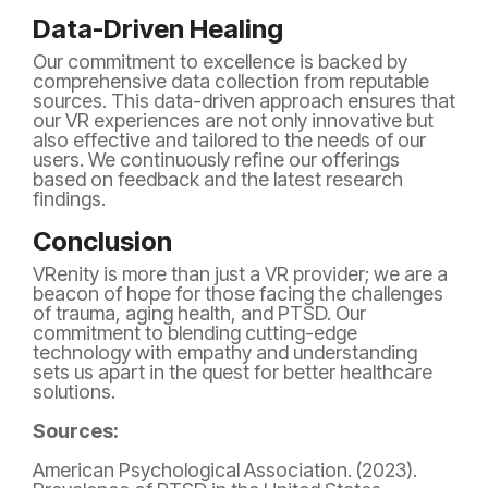
Data-Driven Healing
Our commitment to excellence is backed by
comprehensive data collection from reputable
sources. This data-driven approach ensures that
our VR experiences are not only innovative but
also effective and tailored to the needs of our
users. We continuously refine our offerings
based on feedback and the latest research
findings.
Conclusion
VRenity is more than just a VR provider; we are a
beacon of hope for those facing the challenges
of trauma, aging health, and PTSD. Our
commitment to blending cutting-edge
technology with empathy and understanding
sets us apart in the quest for better healthcare
solutions.
Sources:
American Psychological Association. (2023).