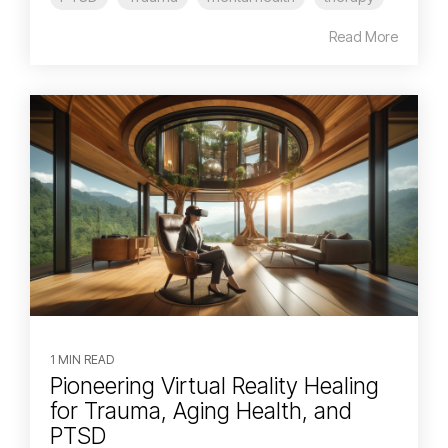
Read More
1 MIN READ
Pioneering Virtual Reality Healing
for Trauma, Aging Health, and
PTSD