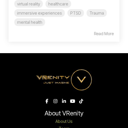
virtual reality
healthcare
immersive experiences
PTSD
Trauma
mental health
Read More
About VRenity
About Us