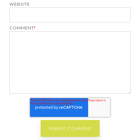
WEBSITE
COMMENT
*