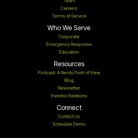
Team
Careers
Terms of Service
Who We Serve
Corporate
Emergency Response
Education
Resources
Podcast: A Nerds Point of View
Blog
Newsletter
Investor Relations
Connect
Contact Us
Schedule Demo