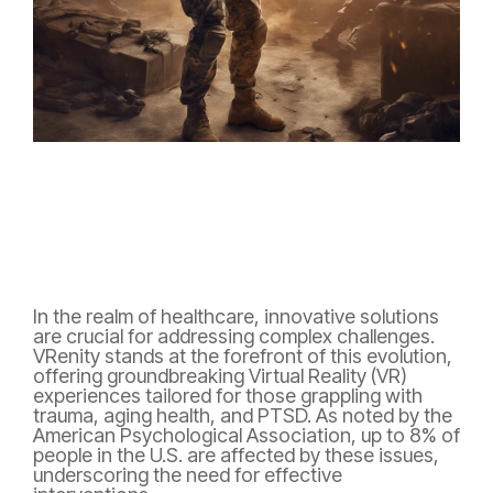
In the realm of healthcare, innovative solutions
are crucial for addressing complex challenges.
VRenity stands at the forefront of this evolution,
offering groundbreaking Virtual Reality (VR)
experiences tailored for those grappling with
trauma, aging health, and PTSD. As noted by the
American Psychological Association, up to 8% of
people in the U.S. are affected by these issues,
underscoring the need for effective