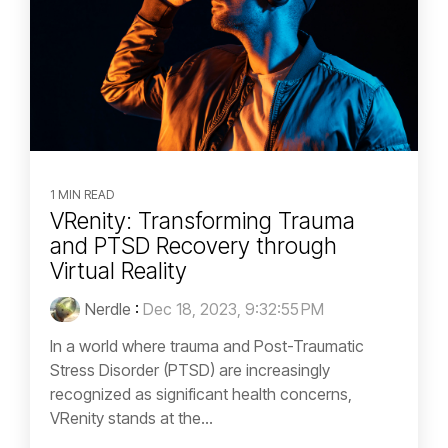
1 MIN READ
VRenity: Transforming Trauma
and PTSD Recovery through
Virtual Reality
Nerdle
:
Dec 18, 2023, 9:32:55 PM
In a world where trauma and Post-Traumatic
Stress Disorder (PTSD) are increasingly
recognized as significant health concerns,
VRenity stands at the...