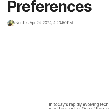
Preferences
Nerdle
:
Apr 24, 2024, 4:20:50 PM
artificial intelligence
immersive experiences
technolo
wellness
In today's rapidly evolving tech
world around us. One of the mos