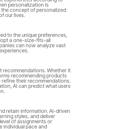
ven personalization is
to the concept of personalized
 our lives.
ed to the unique preferences,
opt a one-size-fits-all
mpanies can now analyze vast
 experiences.
nt recommendations. Whether it
tforms recommending products
o refine their recommendations.
tion, AI can predict what users
n.
nd retain information. AI-driven
rning styles, and deliver
 level of assignments or
e individual pace and