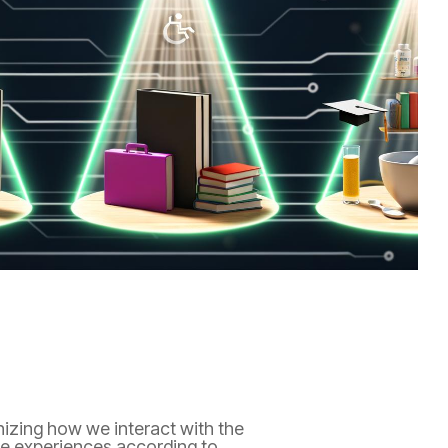
ionizing how we interact with the
lize experiences according to