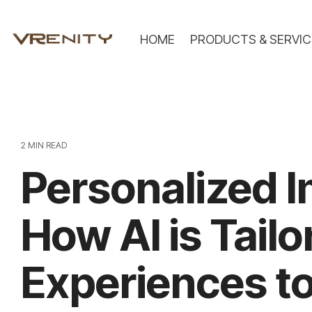
Skip
to
the
HOME
PRODUCTS & SERVIC
main
content.
2 MIN READ
Personalized 
How AI is Tailo
Experiences to