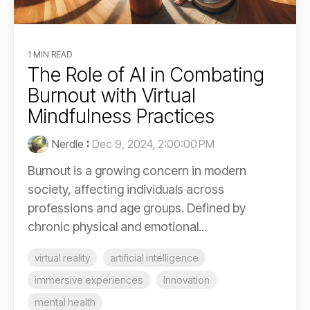
1 MIN READ
The Role of AI in Combating
Burnout with Virtual
Mindfulness Practices
Nerdle
:
Dec 9, 2024, 2:00:00 PM
Burnout is a growing concern in modern
society, affecting individuals across
professions and age groups. Defined by
chronic physical and emotional...
virtual reality
artificial intelligence
immersive experiences
Innovation
mental health