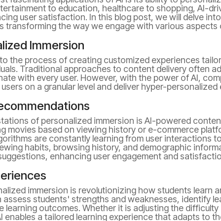
tertainment to education, healthcare to shopping, AI-dri
ing user satisfaction. In this blog post, we will delve in
s transforming the way we engage with various aspects of
lized Immersion
to the process of creating customized experiences tailor
uals. Traditional approaches to content delivery often ad
ate with every user. However, with the power of AI, co
users on a granular level and deliver hyper-personalized
Recommendations
estations of personalized immersion is AI-powered conte
ing movies based on viewing history or e-commerce pla
gorithms are constantly learning from user interactions t
iewing habits, browsing history, and demographic informa
 suggestions, enhancing user engagement and satisfactio
periences
onalized immersion is revolutionizing how students learn a
 assess students' strengths and weaknesses, identify lea
learning outcomes. Whether it is adjusting the difficulty
I enables a tailored learning experience that adapts to th