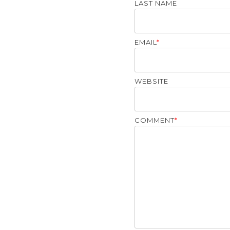
LAST NAME
EMAIL
*
WEBSITE
COMMENT
*