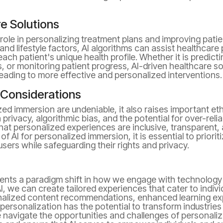
e Solutions
al role in personalizing treatment plans and improving pat
and lifestyle factors, AI algorithms can assist healthcar
each patient's unique health profile. Whether it is predic
, or monitoring patient progress, AI-driven healthcare so
leading to more effective and personalized interventions.
 Considerations
zed immersion are undeniable, it also raises important et
 privacy, algorithmic bias, and the potential for over-rel
hat personalized experiences are inclusive, transparent, 
f AI for personalized immersion, it is essential to priori
ers while safeguarding their rights and privacy.
ents a paradigm shift in how we engage with technology 
AI, we can create tailored experiences that cater to indiv
onalized content recommendations, enhanced learning ex
 personalization has the potential to transform industries
navigate the opportunities and challenges of personalized