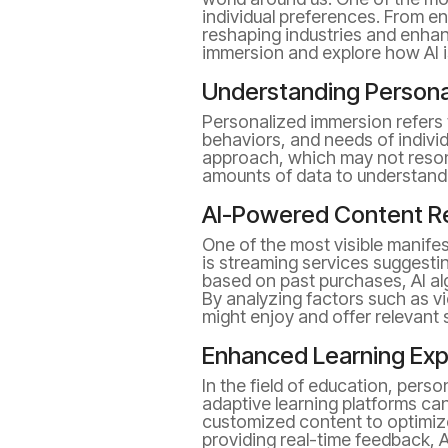
individual preferences. From en
reshaping industries and enhanc
immersion and explore how AI i
Understanding Persona
Personalized immersion refers 
behaviors, and needs of individ
approach, which may not reson
amounts of data to understand 
AI-Powered Content 
One of the most visible manif
is streaming services suggest
based on past purchases, AI al
By analyzing factors such as v
might enjoy and offer relevant
Enhanced Learning Ex
In the field of education, pers
adaptive learning platforms can
customized content to optimize 
providing real-time feedback, A