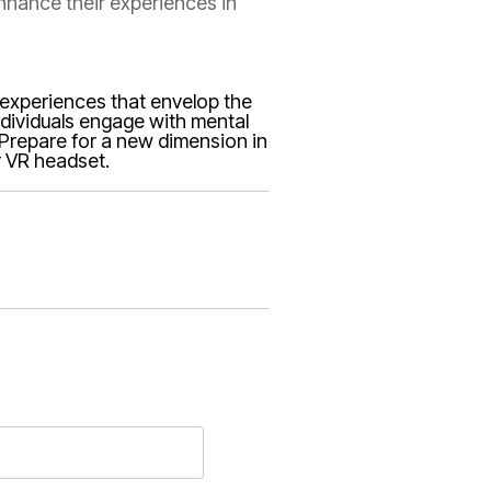
enhance their experiences in
e experiences that envelop the
individuals engage with mental
. Prepare for a new dimension in
r VR headset.