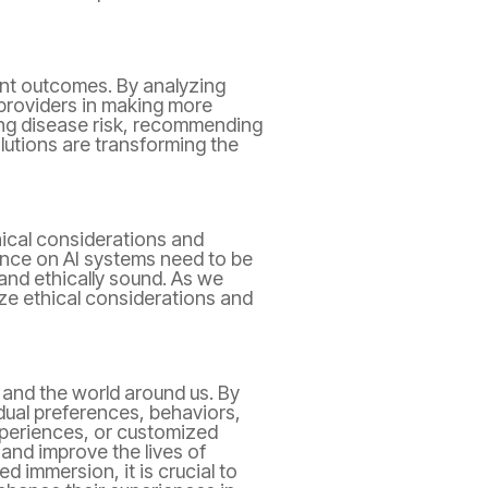
ient outcomes. By analyzing
e providers in making more
ting disease risk, recommending
lutions are transforming the
hical considerations and
iance on AI systems need to be
and ethically sound. As we
tize ethical considerations and
and the world around us. By
idual preferences, behaviors,
periences, or customized
 and improve the lives of
 immersion, it is crucial to