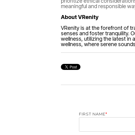
prioritize ethical consideratio
meaningful and responsible wa
About VRenity
VRenity is at the forefront of 
senses and foster tranquility. 
wellness, utilizing the latest 
wellness, where serene soundsc
FIRST NAME
*