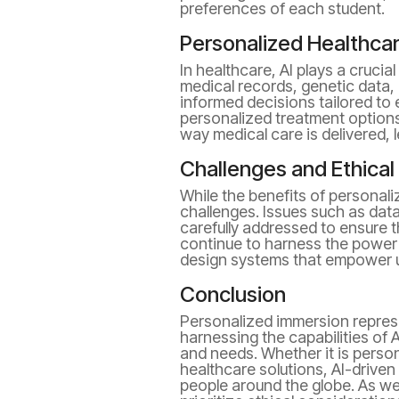
preferences of each student.
Personalized Healthcar
In healthcare, AI plays a cruci
medical records, genetic data, 
informed decisions tailored to 
personalized treatment options
way medical care is delivered, 
Challenges and Ethical
While the benefits of personali
challenges. Issues such as data
carefully addressed to ensure t
continue to harness the power o
design systems that empower us
Conclusion
Personalized immersion repres
harnessing the capabilities of 
and needs. Whether it is pers
healthcare solutions, AI-driven
people around the globe. As we 