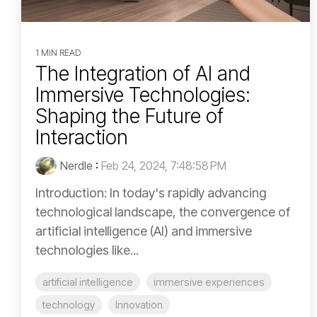
1 MIN READ
The Integration of AI and
Immersive Technologies:
Shaping the Future of
Interaction
Nerdle
:
Feb 24, 2024, 7:48:58 PM
Introduction: In today's rapidly advancing
technological landscape, the convergence of
artificial intelligence (AI) and immersive
technologies like...
artificial intelligence
immersive experiences
technology
Innovation