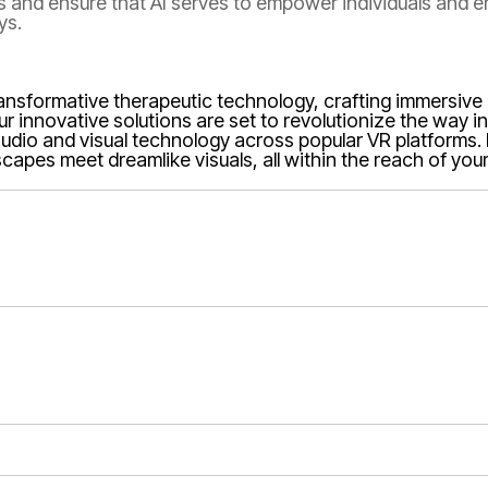
ns and ensure that AI serves to empower individuals and 
ys.
transformative therapeutic technology, crafting immersiv
Our innovative solutions are set to revolutionize the way 
in audio and visual technology across popular VR platforms
apes meet dreamlike visuals, all within the reach of you