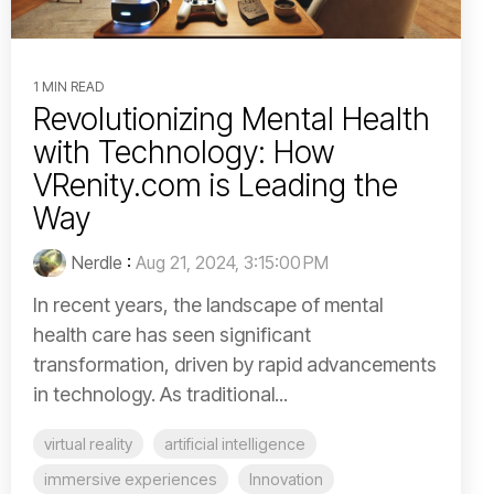
1 MIN READ
Revolutionizing Mental Health
with Technology: How
VRenity.com is Leading the
Way
Nerdle
:
Aug 21, 2024, 3:15:00 PM
In recent years, the landscape of mental
health care has seen significant
transformation, driven by rapid advancements
in technology. As traditional...
virtual reality
artificial intelligence
immersive experiences
Innovation