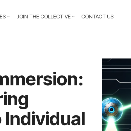
ES
JOIN THE COLLECTIVE
CONTACT US
Immersion:
ring
 Individual