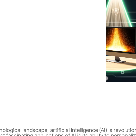
gy
Innovation
mental health
nological landscape, artificial intelligence (AI) is revolut
t fascinating applications of AI is its ability to persona