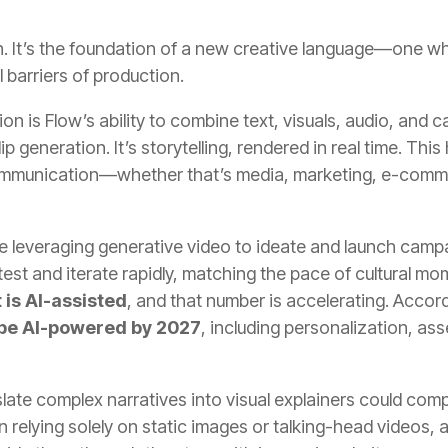
on. It’s the foundation of a new creative language—one 
l barriers of production.
tion is Flow’s ability to combine text, visuals, audio, a
lip generation. It’s storytelling, rendered in real time. Th
 communication—whether that’s media, marketing, e-comme
re leveraging generative video to ideate and launch camp
test and iterate rapidly, matching the pace of cultural m
 is AI-assisted
, and that number is accelerating. Accord
 be AI-powered by 2027
, including personalization, as
ranslate complex narratives into visual explainers could 
n relying solely on static images or talking-head videos, a