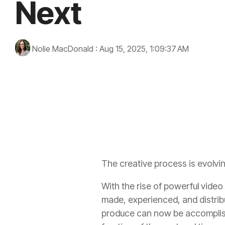
Next
Nolie MacDonald
:
Aug 15, 2025, 1:09:37 AM
virtual reality
artificial intelligence
immersive experien
The creative process is evolvin
With the rise of powerful video A
made, experienced, and distri
produce can now be accomplish