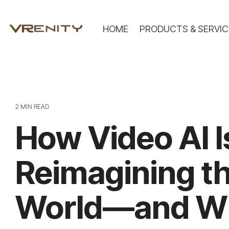
Skip
to
the
HOME
PRODUCTS & SERVIC
main
content.
2 MIN READ
How Video AI I
Reimagining th
World—and W