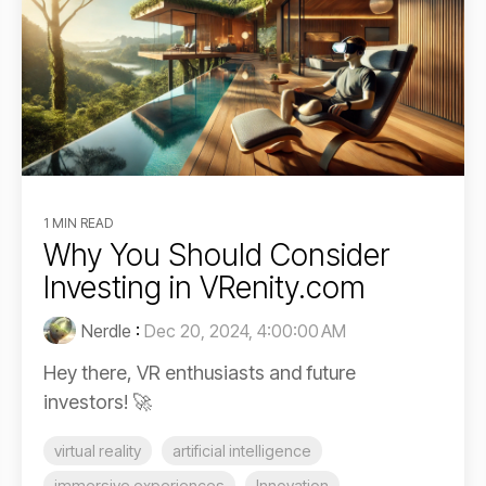
1 MIN READ
Why You Should Consider
Investing in VRenity.com
Nerdle
:
Dec 20, 2024, 4:00:00 AM
Hey there, VR enthusiasts and future
investors! 🚀
virtual reality
artificial intelligence
immersive experiences
Innovation