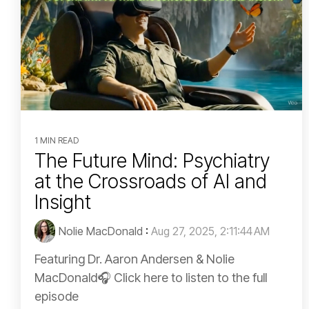
1 MIN READ
The Future Mind: Psychiatry
at the Crossroads of AI and
Insight
Nolie MacDonald
:
Aug 27, 2025, 2:11:44 AM
Featuring Dr. Aaron Andersen & Nolie
MacDonald🎧 Click here to listen to the full
episode