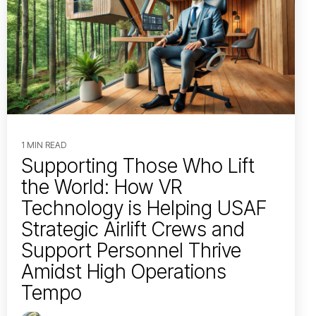
1 MIN READ
Supporting Those Who Lift
the World: How VR
Technology is Helping USAF
Strategic Airlift Crews and
Support Personnel Thrive
Amidst High Operations
Tempo