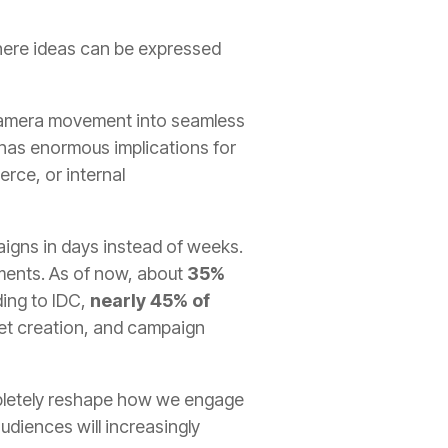
where ideas can be expressed
nd camera movement into seamless
is has enormous implications for
rce, or internal
aigns in days instead of weeks.
oments. As of now, about
35%
ing to IDC,
nearly 45% of
set creation, and campaign
completely reshape how we engage
udiences will increasingly