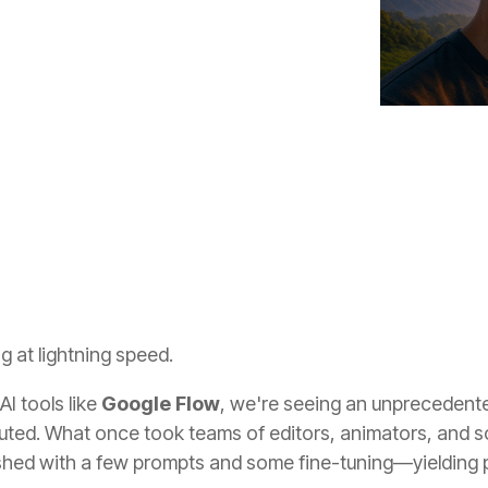
ces
technology
Innovation
g at lightning speed.
I tools like
Google Flow
, we're seeing an unprecedented
buted. What once took teams of editors, animators, and 
ed with a few prompts and some fine-tuning—yielding pr