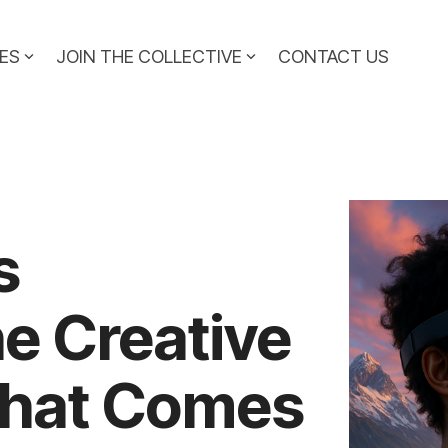
ES
JOIN THE COLLECTIVE
CONTACT US
s
e Creative
hat Comes