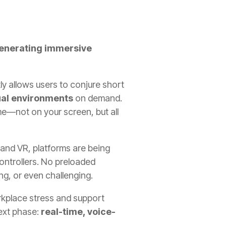
enerating immersive
tly allows users to conjure short
ual environments
on demand.
ime—not on your screen, but all
I and VR, platforms are being
ontrollers. No preloaded
g, or even challenging.
orkplace stress and support
ext phase:
real-time, voice-