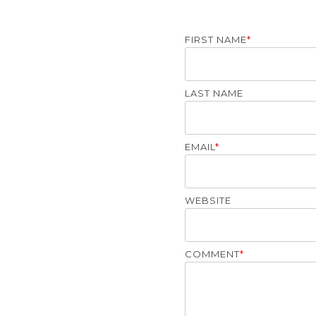
FIRST NAME
*
LAST NAME
EMAIL
*
WEBSITE
COMMENT
*