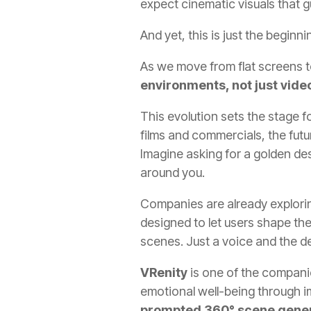
expect cinematic visuals that g
And yet, this is just the beginni
As we move from flat screens t
environments, not just vide
This evolution sets the stage f
films and commercials, the futur
Imagine asking for a golden des
around you.
Companies are already exploring 
designed to let users shape th
scenes. Just a voice and the 
VRenity
is one of the companie
emotional well-being through 
prompted 360° scene gene