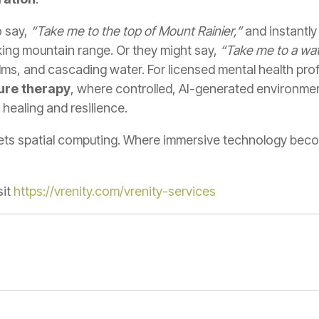
o say,
“Take me to the top of Mount Rainier,”
and instantl
ing mountain range. Or they might say,
“Take me to a water
ms, and cascading water. For licensed mental health prof
ure therapy
, where controlled, AI-generated environmen
 healing and resilience.
eets spatial computing. Where immersive technology bec
it
https://vrenity.com/vrenity-services