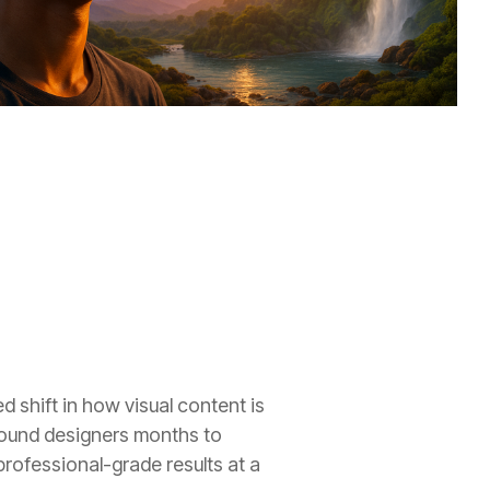
 shift in how visual content is
sound designers months to
ofessional-grade results at a