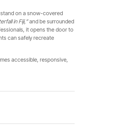
y stand on a snow-covered
fall in Fiji,”
and be surrounded
essionals, it opens the door to
ts can safely recreate
omes accessible, responsive,