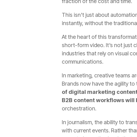
fraction of the cost and time.
This isn't just about automati
instantly, without the traditiona
At the heart of this transforma
short-form video. It’s not just c
industries that rely on visual
communications.
In marketing, creative teams a
Brands now have the agility to 
of digital marketing content
B2B content workflows will
orchestration.
In journalism, the ability to t
with current events. Rather tha