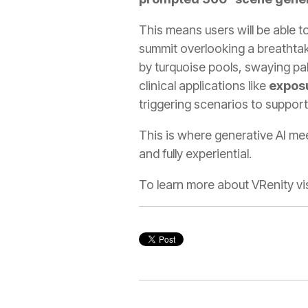
This means users will be able t
summit overlooking a breathtak
by turquoise pools, swaying pal
clinical applications like
expos
triggering scenarios to support
This is where generative AI m
and fully experiential.
To learn more about VRenity vis