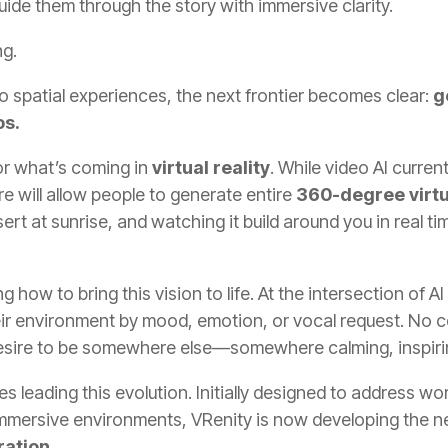
uide them through the story with immersive clarity.
ng.
o spatial experiences, the next frontier becomes clear:
g
os.
or what’s coming in
virtual reality
. While video AI curren
e will allow people to generate entire
360-degree virt
ert at sunrise, and watching it build around you in real t
how to bring this vision to life. At the intersection of A
eir environment by mood, emotion, or vocal request. No c
desire to be somewhere else—somewhere calming, inspirin
s leading this evolution. Initially designed to address w
immersive environments, VRenity is now developing the n
ration
.