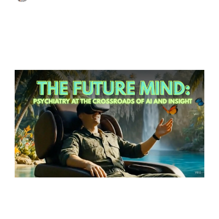
virtual reality
artificial intelligence
immersive experiences
technology
Innovation
wellness