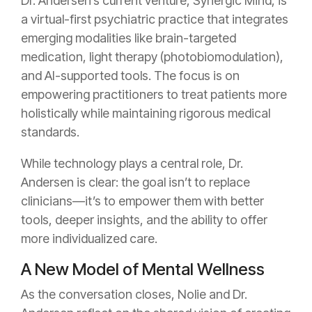
Dr. Andersen’s current venture, Synergic Mind, is
a virtual-first psychiatric practice that integrates
emerging modalities like brain-targeted
medication, light therapy (photobiomodulation),
and AI-supported tools. The focus is on
empowering practitioners to treat patients more
holistically while maintaining rigorous medical
standards.
While technology plays a central role, Dr.
Andersen is clear: the goal isn’t to replace
clinicians—it’s to empower them with better
tools, deeper insights, and the ability to offer
more individualized care.
A New Model of Mental Wellness
As the conversation closes, Nolie and Dr.