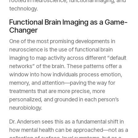
rooted in neuroscience, functional imaging, and
technology.
Functional Brain Imaging as a Game-
Changer
One of the most promising developments in
neuroscience is the use of functional brain
imaging to map activity across different “default
networks” of the brain. These patterns offer a
window into how individuals process emotion,
memory, and attention—paving the way for
treatments that are more precise, more
personalized, and grounded in each person’s
neurobiology.
Dr. Andersen sees this as a fundamental shift in
how mental health can be approached—not as a