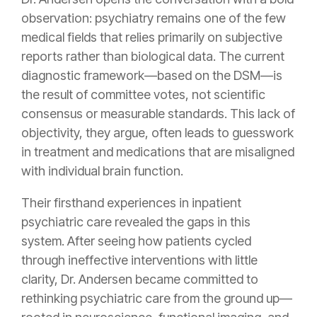
observation: psychiatry remains one of the few
medical fields that relies primarily on subjective
reports rather than biological data. The current
diagnostic framework—based on the DSM—is
the result of committee votes, not scientific
consensus or measurable standards. This lack of
objectivity, they argue, often leads to guesswork
in treatment and medications that are misaligned
with individual brain function.
Their firsthand experiences in inpatient
psychiatric care revealed the gaps in this
system. After seeing how patients cycled
through ineffective interventions with little
clarity, Dr. Andersen became committed to
rethinking psychiatric care from the ground up—