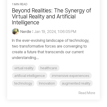
1 MIN READ
Beyond Realities: The Synergy of
Virtual Reality and Artificial
Intelligence
Nerdle
:
Jan 19, 2024, 1:06:05 PM
In the ever-evolving landscape of technology,
two transformative forces are converging to
create a future that transcends our current
understanding...
virtual reality
healthcare
artificial intelligence
immersive experiences
technology
Innovation
augmented reality
Read More