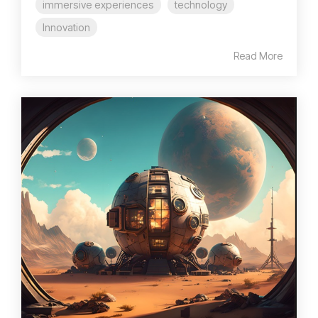
immersive experiences
technology
Innovation
Read More