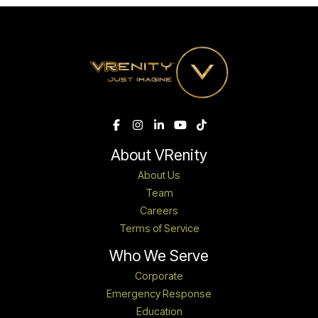
About VRenity
About Us
Team
Careers
Terms of Service
Who We Serve
Corporate
Emergency Response
Education