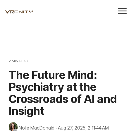
Skip
to
Tog
the
Me
main
content.
2 MIN READ
The Future Mind:
Psychiatry at the
Crossroads of AI and
Insight
Nolie MacDonald
:
Aug 27, 2025, 2:11:44 AM