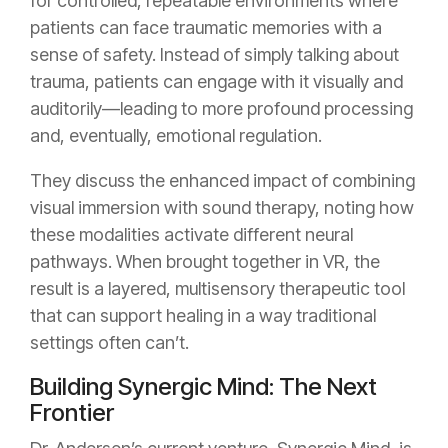
for controlled, repeatable environments where
patients can face traumatic memories with a
sense of safety. Instead of simply talking about
trauma, patients can engage with it visually and
auditorily—leading to more profound processing
and, eventually, emotional regulation.
They discuss the enhanced impact of combining
visual immersion with sound therapy, noting how
these modalities activate different neural
pathways. When brought together in VR, the
result is a layered, multisensory therapeutic tool
that can support healing in a way traditional
settings often can’t.
Building Synergic Mind: The Next
Frontier