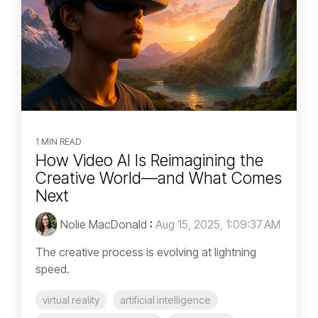
1 MIN READ
How Video AI Is Reimagining the
Creative World—and What Comes
Next
Nolie MacDonald
:
Aug 15, 2025, 1:09:37 AM
The creative process is evolving at lightning
speed.
virtual reality
artificial intelligence