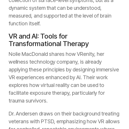
collection of surface-level symptoms, but as a
dynamic system that can be understood,
measured, and supported at the level of brain
function itself.
VR and AI: Tools for
Transformational Therapy
Nolie MacDonald shares how VRenity, her
wellness technology company, is already
applying these principles by designing immersive
VR experiences enhanced by AI. Their work
explores how virtual reality can be used to
facilitate exposure therapy, particularly for
trauma survivors.
Dr. Andersen draws on their background treating
veterans with PTSD, emphasizing how VR allows