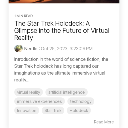
1 MIN READ
The Star Trek Holodeck: A
Glimpse into the Future of Virtual
Reality
Nerdle
:
Oct 25, 2023, 3:23:09 PM
Introduction In the world of science fiction, the
Star Trek holodeck has long captured our
imaginations as the ultimate immersive virtual
reality...
virtual reality
artificial intelligence
immersive experiences
technology
Innovation
Star Trek
Holodeck
Read More