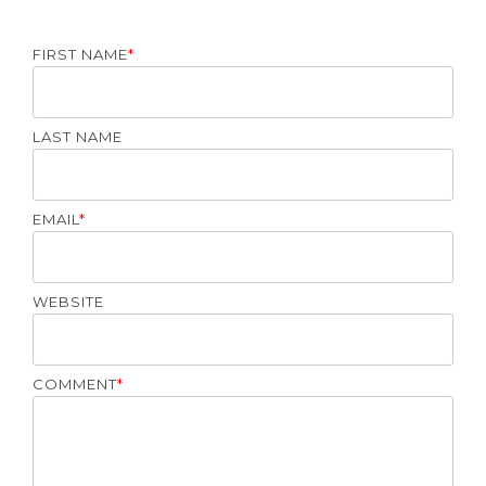
FIRST NAME
*
LAST NAME
EMAIL
*
WEBSITE
COMMENT
*