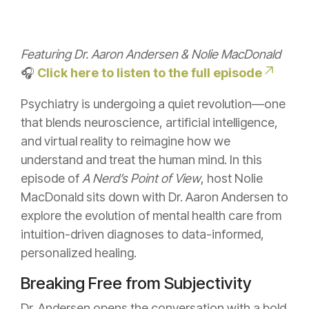
Featuring Dr. Aaron Andersen & Nolie MacDonald
🎧
Click here to listen to the full episode
Psychiatry is undergoing a quiet revolution—one
that blends neuroscience, artificial intelligence,
and virtual reality to reimagine how we
understand and treat the human mind. In this
episode of
A Nerd’s Point of View
, host Nolie
MacDonald sits down with Dr. Aaron Andersen to
explore the evolution of mental health care from
intuition-driven diagnoses to data-informed,
personalized healing.
Breaking Free from Subjectivity
Dr. Andersen opens the conversation with a bold