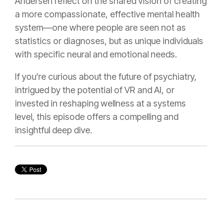
Andersen reflect on the shared vision of creating
a more compassionate, effective mental health
system—one where people are seen not as
statistics or diagnoses, but as unique individuals
with specific neural and emotional needs.
If you’re curious about the future of psychiatry,
intrigued by the potential of VR and AI, or
invested in reshaping wellness at a systems
level, this episode offers a compelling and
insightful deep dive.