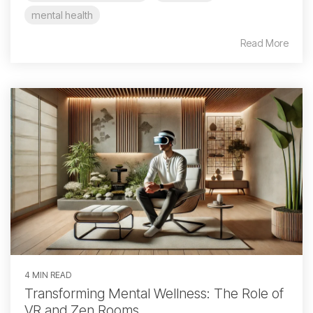
mental health
Read More
4 MIN READ
Transforming Mental Wellness: The Role of
VR and Zen Rooms