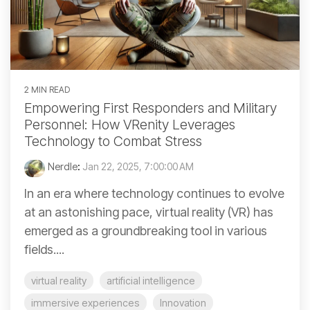
2 MIN READ
Empowering First Responders and Military
Personnel: How VRenity Leverages
Technology to Combat Stress
Nerdle
:
Jan 22, 2025, 7:00:00 AM
In an era where technology continues to evolve
at an astonishing pace, virtual reality (VR) has
emerged as a groundbreaking tool in various
fields....
virtual reality
artificial intelligence
immersive experiences
Innovation