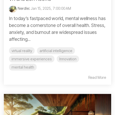
Nerdle
:
Jan 15, 2025, 7:00:00 AM
In today’s fastpaced world, mental wellness has
become a cornerstone of overall health. Stress,
anxiety, and burnout are widespread issues
affecting...
virtual reality
artificial intelligence
immersive experiences
Innovation
mental health
Read More