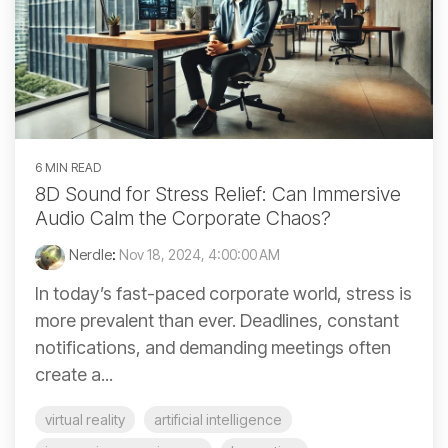
6 MIN READ
8D Sound for Stress Relief: Can Immersive
Audio Calm the Corporate Chaos?
Nerdle
:
Nov 18, 2024, 4:00:00 AM
In today’s fast-paced corporate world, stress is
more prevalent than ever. Deadlines, constant
notifications, and demanding meetings often
create a...
virtual reality
artificial intelligence