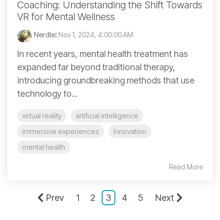
Coaching: Understanding the Shift Towards
VR for Mental Wellness
Nerdle
:
Nov 1, 2024, 4:00:00 AM
In recent years, mental health treatment has
expanded far beyond traditional therapy,
introducing groundbreaking methods that use
technology to...
virtual reality
artificial intelligence
immersive experiences
Innovation
mental health
Read More
Prev
1
2
3
4
5
Next