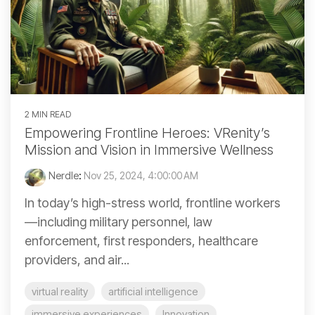
2 MIN READ
Empowering Frontline Heroes: VRenity’s
Mission and Vision in Immersive Wellness
Nerdle
:
Nov 25, 2024, 4:00:00 AM
In today’s high-stress world, frontline workers
—including military personnel, law
enforcement, first responders, healthcare
providers, and air...
virtual reality
artificial intelligence
immersive experiences
Innovation