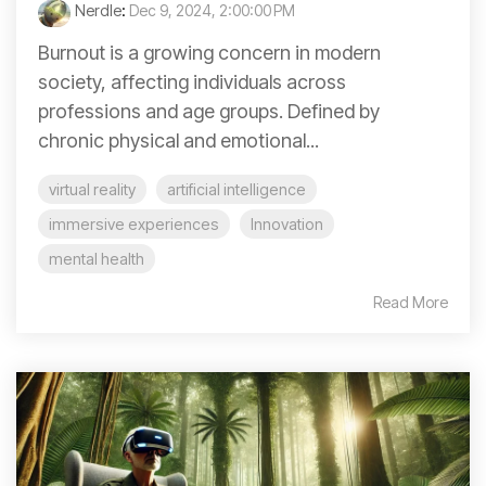
Nerdle
:
Dec 9, 2024, 2:00:00 PM
Burnout is a growing concern in modern
society, affecting individuals across
professions and age groups. Defined by
chronic physical and emotional...
virtual reality
artificial intelligence
immersive experiences
Innovation
mental health
Read More