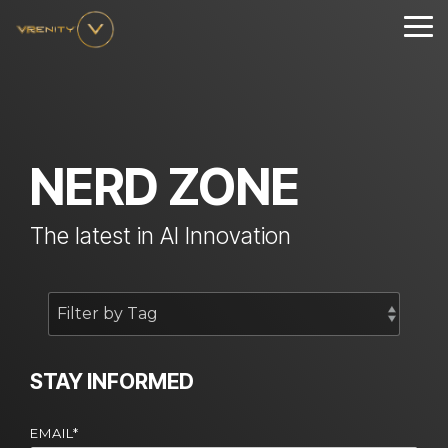
Skip
to
Tog
the
Me
main
content.
NERD ZONE
The latest in AI Innovation
STAY INFORMED
EMAIL
*