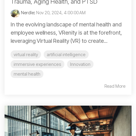
Trauma, Aging Health, and PTSD
Nerdle
:
Nov 20, 2024, 4:00:00 AM
In the evolving landscape of mental health and
employee wellness, VRenity is at the forefront,
leveraging Virtual Reality (VR) to create...
virtual reality
artificial intelligence
immersive experiences
Innovation
mental health
Read More