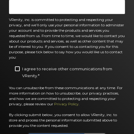
VRenity, inc. is committed to protecting and respecting your
privacy, and we’ll only use your personal information to administer
your account and to provide the products and services you
requested from us. From time to time, we would like to contact you
about our products and services, as well as other content that may
be of interest to you. If you consent to us contacting you for this
purpose, please tick below to say how you would like us to contact
you:
I agree to receive other communications from
VRenity.
*
You can unsubscribe from these communications at any time. For
more information on how to unsubscribe, our privacy practices,
and how we are committed to protecting and respecting your
privacy, please review our
Privacy Policy
.
By clicking submit below, you consent to allow VRenity, inc. to
store and process the personal information submitted above to
provide you the content requested.