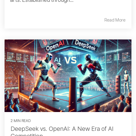
Read More
2 MIN READ
DeepSeek vs. OpenAI: A New Era of AI