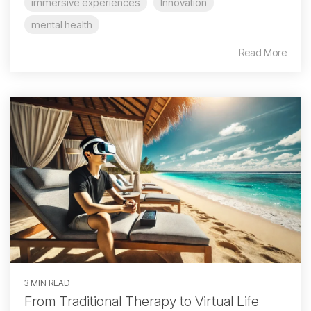
immersive experiences
Innovation
mental health
Read More
3 MIN READ
From Traditional Therapy to Virtual Life