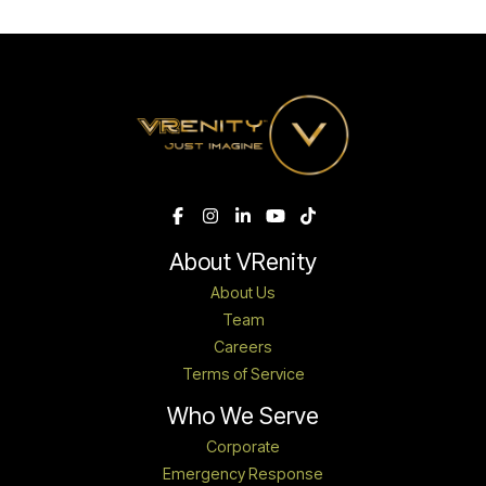
About VRenity
About Us
Team
Careers
Terms of Service
Who We Serve
Corporate
Emergency Response