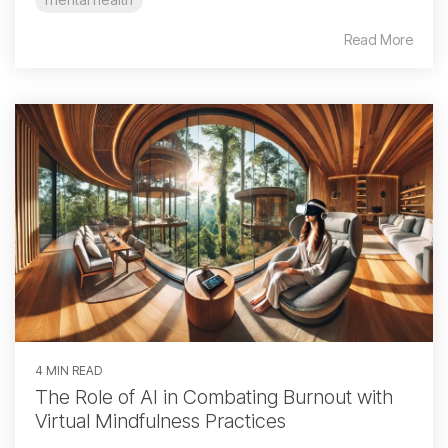
Read More
4 MIN READ
The Role of AI in Combating Burnout with
Virtual Mindfulness Practices