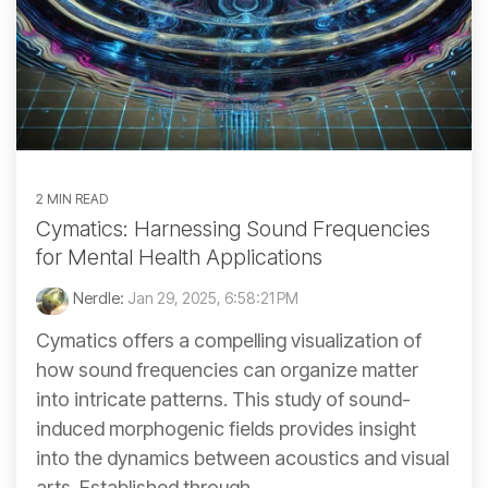
2 MIN READ
Cymatics: Harnessing Sound Frequencies
for Mental Health Applications
Nerdle:
Jan 29, 2025, 6:58:21 PM
Cymatics offers a compelling visualization of
how sound frequencies can organize matter
into intricate patterns. This study of sound-
induced morphogenic fields provides insight
into the dynamics between acoustics and visual
arts. Established through...