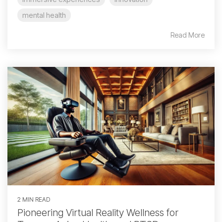
mental health
Read More
2 MIN READ
Pioneering Virtual Reality Wellness for