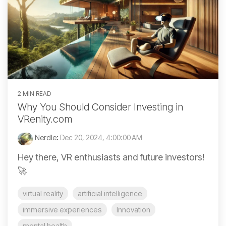
2 MIN READ
Why You Should Consider Investing in
VRenity.com
Nerdle
:
Dec 20, 2024, 4:00:00 AM
Hey there, VR enthusiasts and future investors!
🚀
virtual reality
artificial intelligence
immersive experiences
Innovation
mental health