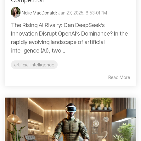
Competition
Nolie MacDonald
:
Jan 27, 2025, 8:53:01 PM
The Rising AI Rivalry: Can DeepSeek’s
Innovation Disrupt OpenAI’s Dominance? In the
rapidly evolving landscape of artificial
intelligence (AI), two...
artificial intelligence
Read More