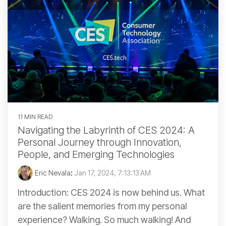
11 MIN READ
Navigating the Labyrinth of CES 2024: A
Personal Journey through Innovation,
People, and Emerging Technologies
Eric Nevala
:
Jan 17, 2024, 7:13:13 AM
Introduction: CES 2024 is now behind us. What
are the salient memories from my personal
experience? Walking. So much walking! And