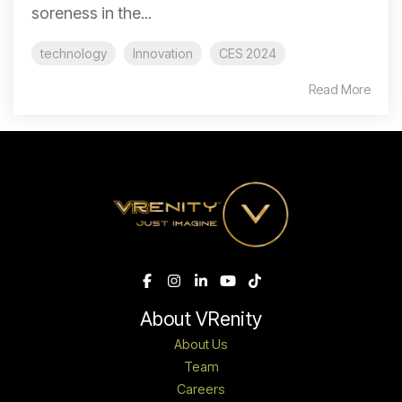
soreness in the...
technology
Innovation
CES 2024
Read More
About VRenity
About Us
Team
Careers