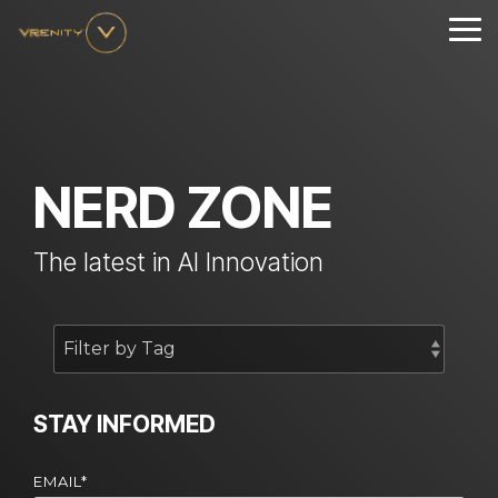
Skip
to
Tog
the
Me
main
content.
NERD ZONE
The latest in AI Innovation
STAY INFORMED
EMAIL
*