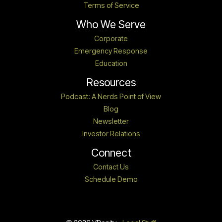
Terms of Service
Who We Serve
Corporate
Emergency Response
Education
Resources
Podcast: A Nerds Point of View
Blog
Newsletter
Investor Relations
Connect
Contact Us
Schedule Demo