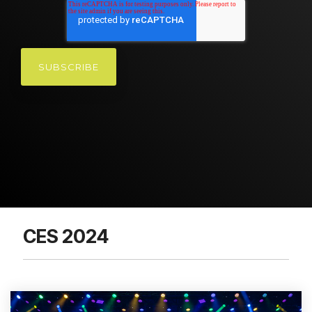
CES 2024