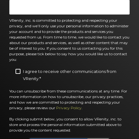
VRenity, inc. is committed to protecting and respecting your
privacy, and we’ll only use your personal information to administer
your account and to provide the products and services you
requested from us. From time to time, we would like to contact you
about our products and services, as well as other content that may
be of interest to you. If you consent to us contacting you for this
purpose, please tick below to say how you would like us to contact
you:
I agree to receive other communications from
VRenity.
*
You can unsubscribe from these communications at any time. For
more information on how to unsubscribe, our privacy practices,
and how we are committed to protecting and respecting your
privacy, please review our
Privacy Policy
.
By clicking submit below, you consent to allow VRenity, inc. to
store and process the personal information submitted above to
provide you the content requested.