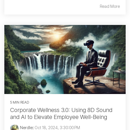
Read More
5 MIN READ
Corporate Wellness 3.0: Using 8D Sound
and AI to Elevate Employee Well-Being
Nerdle
:
Oct 18, 2024, 3:30:00 PM