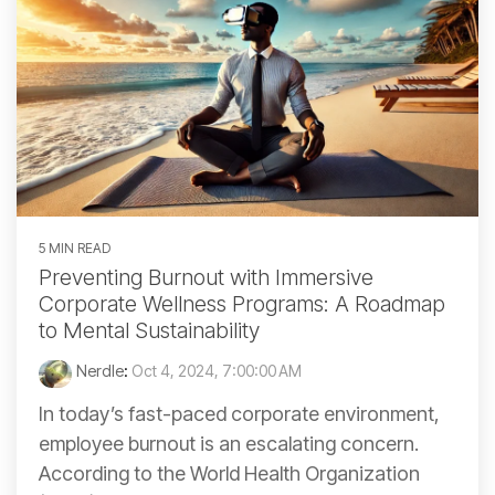
5 MIN READ
Preventing Burnout with Immersive
Corporate Wellness Programs: A Roadmap
to Mental Sustainability
Nerdle
:
Oct 4, 2024, 7:00:00 AM
In today’s fast-paced corporate environment,
employee burnout is an escalating concern.
According to the World Health Organization