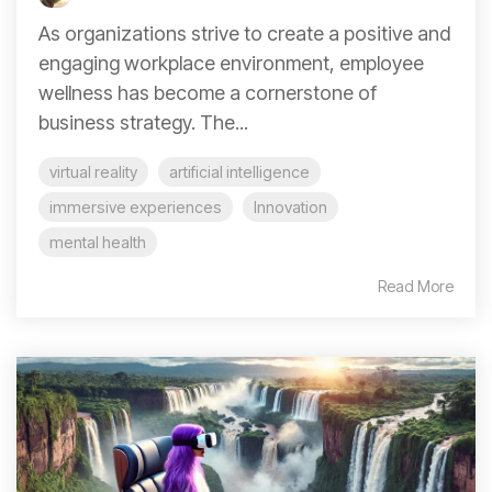
As organizations strive to create a positive and
engaging workplace environment, employee
wellness has become a cornerstone of
business strategy. The...
virtual reality
artificial intelligence
immersive experiences
Innovation
mental health
Read More