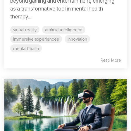
beyond gaming and entertainment, emerging
as a transformative tool in mental health
therapy....
virtual reality
artificial intelligence
immersive experiences
Innovation
mental health
Read More