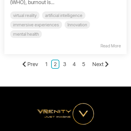
(WHO), burnout is...
virtual reality
artificial intelligence
immersive experiences
Innovation
mental health
Read More
Prev
1
2
3
4
5
Next