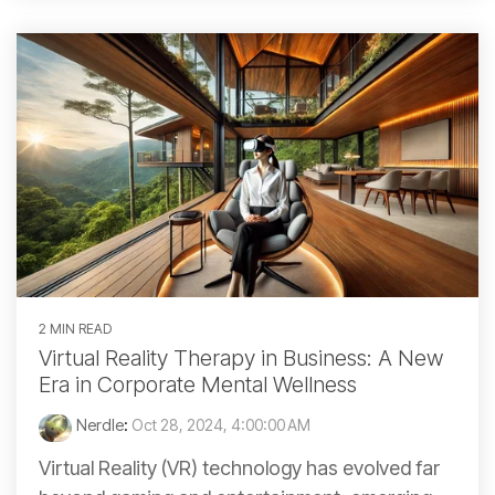
2 MIN READ
Virtual Reality Therapy in Business: A New
Era in Corporate Mental Wellness
Nerdle
:
Oct 28, 2024, 4:00:00 AM
Virtual Reality (VR) technology has evolved far