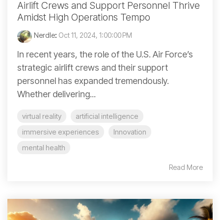
Airlift Crews and Support Personnel Thrive
Amidst High Operations Tempo
Nerdle
:
Oct 11, 2024, 1:00:00 PM
In recent years, the role of the U.S. Air Force’s
strategic airlift crews and their support
personnel has expanded tremendously.
Whether delivering...
virtual reality
artificial intelligence
immersive experiences
Innovation
mental health
Read More