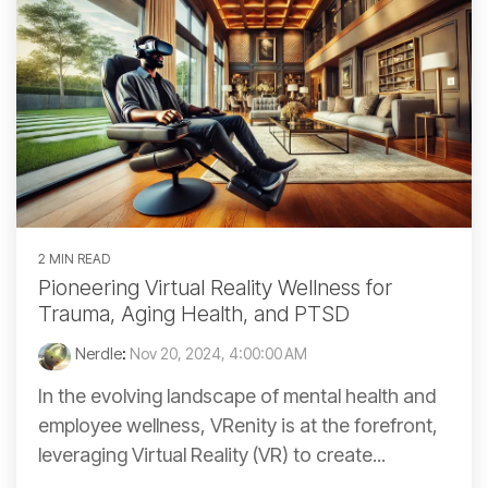
2 MIN READ
Pioneering Virtual Reality Wellness for
Trauma, Aging Health, and PTSD
Nerdle
:
Nov 20, 2024, 4:00:00 AM
In the evolving landscape of mental health and
employee wellness, VRenity is at the forefront,
leveraging Virtual Reality (VR) to create...