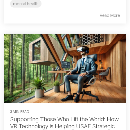
mental health
Read More
3 MIN READ
Supporting Those Who Lift the World: How
VR Technology is Helping USAF Strategic