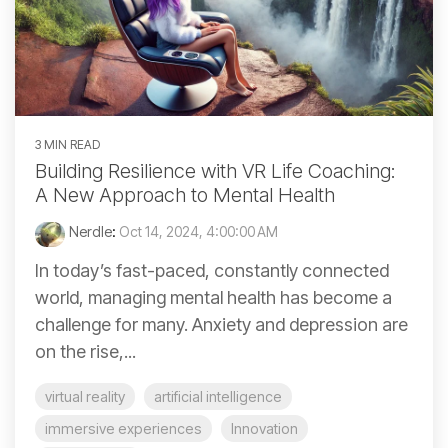
3 MIN READ
Building Resilience with VR Life Coaching:
A New Approach to Mental Health
Nerdle
:
Oct 14, 2024, 4:00:00 AM
In today’s fast-paced, constantly connected
world, managing mental health has become a
challenge for many. Anxiety and depression are
on the rise,...
virtual reality
artificial intelligence
immersive experiences
Innovation