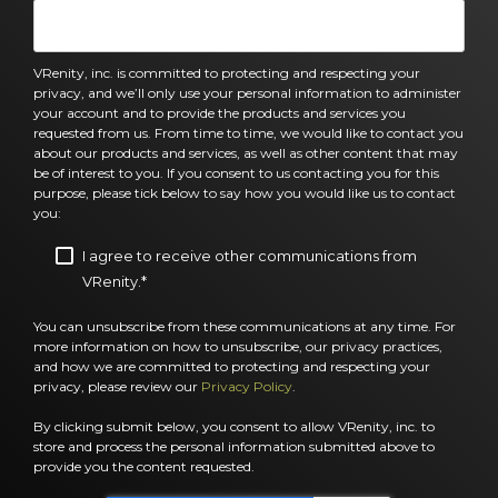
VRenity, inc. is committed to protecting and respecting your
privacy, and we’ll only use your personal information to administer
your account and to provide the products and services you
requested from us. From time to time, we would like to contact you
about our products and services, as well as other content that may
be of interest to you. If you consent to us contacting you for this
purpose, please tick below to say how you would like us to contact
you:
I agree to receive other communications from
VRenity.
*
You can unsubscribe from these communications at any time. For
more information on how to unsubscribe, our privacy practices,
and how we are committed to protecting and respecting your
privacy, please review our
Privacy Policy
.
By clicking submit below, you consent to allow VRenity, inc. to
store and process the personal information submitted above to
provide you the content requested.