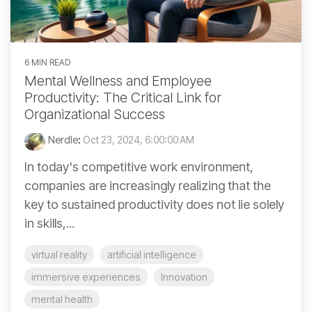
6 MIN READ
Mental Wellness and Employee
Productivity: The Critical Link for
Organizational Success
Nerdle
:
Oct 23, 2024, 6:00:00 AM
In today's competitive work environment,
companies are increasingly realizing that the
key to sustained productivity does not lie solely
in skills,...
virtual reality
artificial intelligence
immersive experiences
Innovation
mental health