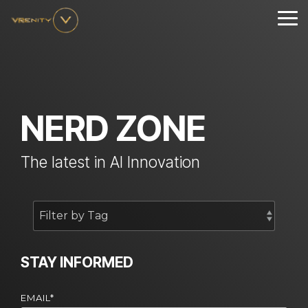
Skip
to
Tog
the
Me
main
content.
NERD ZONE
The latest in AI Innovation
STAY INFORMED
EMAIL
*