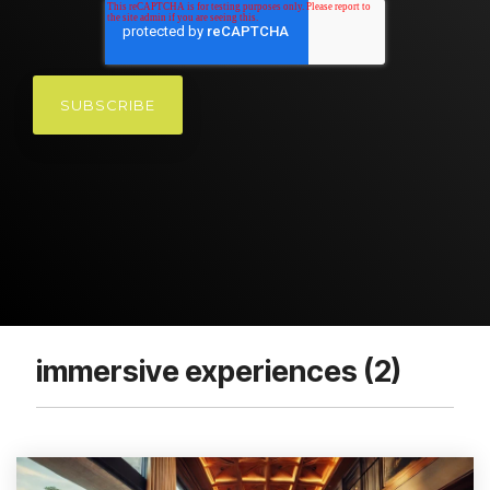
immersive experiences (2)