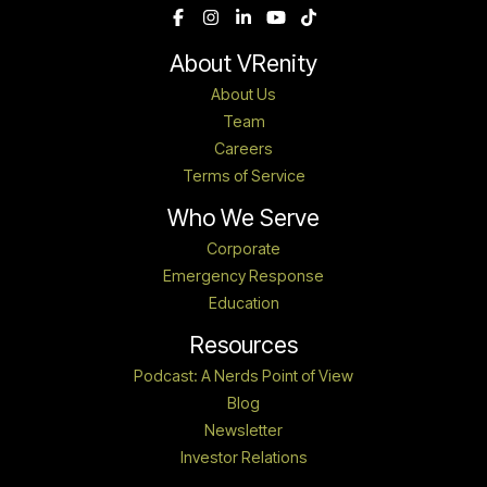
About VRenity
About Us
Team
Careers
Terms of Service
Who We Serve
Corporate
Emergency Response
Education
Resources
Podcast: A Nerds Point of View
Blog
Newsletter
Investor Relations