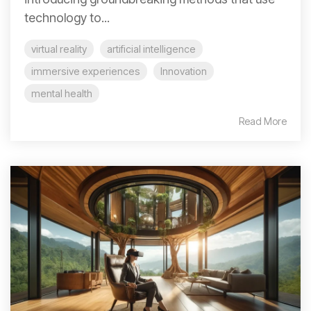
technology to...
virtual reality
artificial intelligence
immersive experiences
Innovation
mental health
Read More