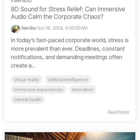
6 MIN READ
8D Sound for Stress Relief: Can Immersive
Audio Calm the Corporate Chaos?
Nerdle
:
Nov 18, 2024, 4:00:00 AM
In today’s fast-paced corporate world, stress is
more prevalent than ever. Deadlines, constant
notifications, and demanding meetings often
create a...
virtual reality
artificial intelligence
immersive experiences
Innovation
mental health
Read More