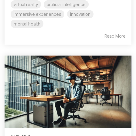
virtual reality
artificial intelligence
immersive experiences
Innovation
mental health
Read More