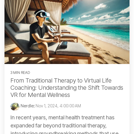
3 MIN READ
From Traditional Therapy to Virtual Life
Coaching: Understanding the Shift Towards
VR for Mental Wellness
Nerdle
:
Nov 1, 2024, 4:00:00 AM
In recent years, mental health treatment has
expanded far beyond traditional therapy,
introducing groundbreaking methods that use