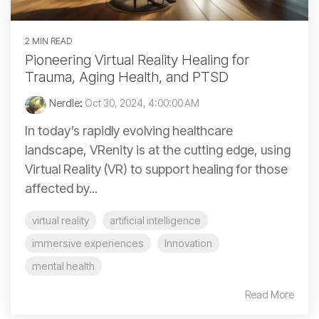
2 MIN READ
Pioneering Virtual Reality Healing for
Trauma, Aging Health, and PTSD
Nerdle
:
Oct 30, 2024, 4:00:00 AM
In today’s rapidly evolving healthcare
landscape, VRenity is at the cutting edge, using
Virtual Reality (VR) to support healing for those
affected by...
virtual reality
artificial intelligence
immersive experiences
Innovation
mental health
Read More