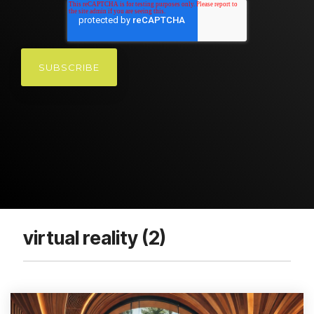
virtual reality (2)