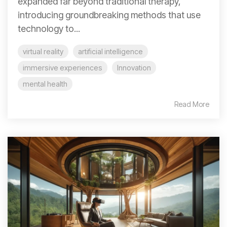
expanded far beyond traditional therapy,
introducing groundbreaking methods that use
technology to...
virtual reality
artificial intelligence
immersive experiences
Innovation
mental health
Read More