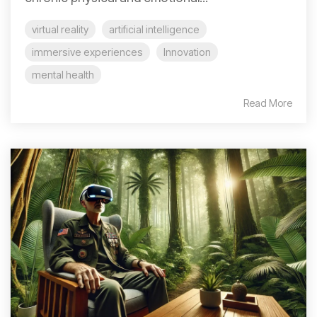
virtual reality
artificial intelligence
immersive experiences
Innovation
mental health
Read More