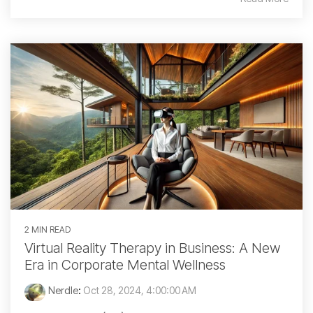
2 MIN READ
Virtual Reality Therapy in Business: A New
Era in Corporate Mental Wellness
Nerdle
:
Oct 28, 2024, 4:00:00 AM