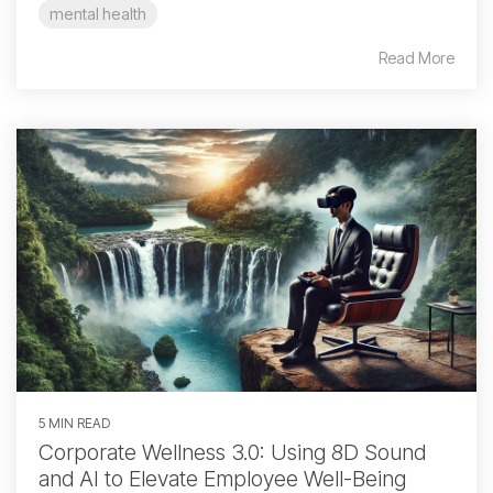
mental health
Read More
5 MIN READ
Corporate Wellness 3.0: Using 8D Sound
and AI to Elevate Employee Well-Being