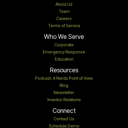
About Us
Team
Careers
Terms of Service
Who We Serve
Corporate
Emergency Response
Education
Resources
Podcast: A Nerds Point of View
Blog
Newsletter
Investor Relations
Connect
Contact Us
Schedule Demo