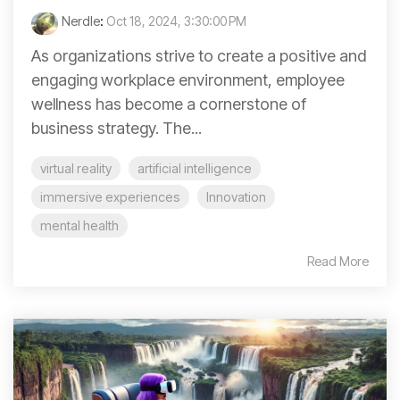
Nerdle
:
Oct 18, 2024, 3:30:00 PM
As organizations strive to create a positive and
engaging workplace environment, employee
wellness has become a cornerstone of
business strategy. The...
virtual reality
artificial intelligence
immersive experiences
Innovation
mental health
Read More