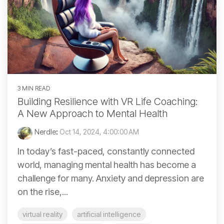
3 MIN READ
Building Resilience with VR Life Coaching:
A New Approach to Mental Health
Nerdle
:
Oct 14, 2024, 4:00:00 AM
In today’s fast-paced, constantly connected
world, managing mental health has become a
challenge for many. Anxiety and depression are
on the rise,...
virtual reality
artificial intelligence