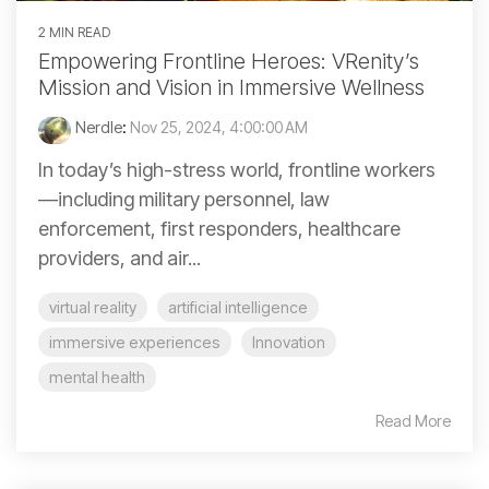
2 MIN READ
Empowering Frontline Heroes: VRenity’s
Mission and Vision in Immersive Wellness
Nerdle
:
Nov 25, 2024, 4:00:00 AM
In today’s high-stress world, frontline workers
—including military personnel, law
enforcement, first responders, healthcare
providers, and air...
virtual reality
artificial intelligence
immersive experiences
Innovation
mental health
Read More