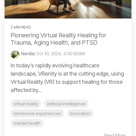
2 MIN READ
Pioneering Virtual Reality Healing for
Trauma, Aging Health, and PTSD
Nerdle
:
Oct 30, 2024, 4:00:00 AM
In today’s rapidly evolving healthcare
landscape, VRenity is at the cutting edge, using
Virtual Reality (VR) to support healing for those
affected by...
virtual reality
artificial intelligence
immersive experiences
Innovation
mental health
Read More