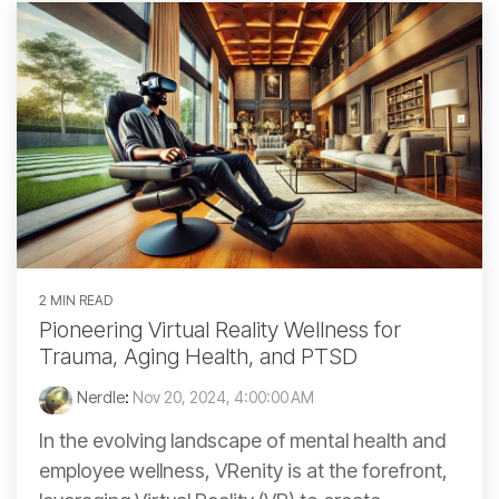
2 MIN READ
Pioneering Virtual Reality Wellness for
Trauma, Aging Health, and PTSD
Nerdle
:
Nov 20, 2024, 4:00:00 AM
In the evolving landscape of mental health and
employee wellness, VRenity is at the forefront,