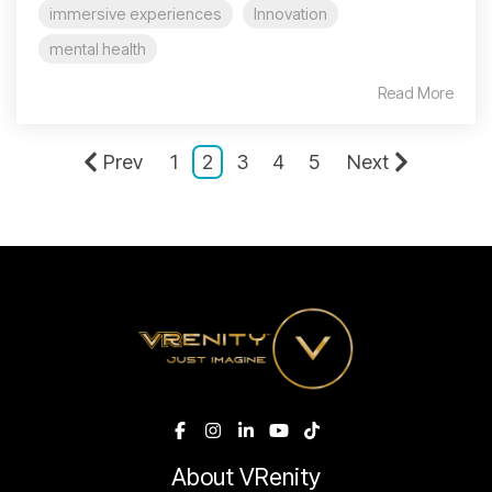
immersive experiences
Innovation
mental health
Read More
Prev
1
2
3
4
5
Next
About VRenity