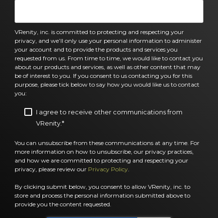
VRenity, inc. is committed to protecting and respecting your
privacy, and we’ll only use your personal information to administer
your account and to provide the products and services you
requested from us. From time to time, we would like to contact you
about our products and services, as well as other content that may
be of interest to you. If you consent to us contacting you for this
purpose, please tick below to say how you would like us to contact
you:
I agree to receive other communications from
VRenity.
*
You can unsubscribe from these communications at any time. For
more information on how to unsubscribe, our privacy practices,
and how we are committed to protecting and respecting your
privacy, please review our
Privacy Policy
.
By clicking submit below, you consent to allow VRenity, inc. to
store and process the personal information submitted above to
provide you the content requested.