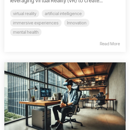
leveraging Virtual Reality (VR) to create...
virtual reality
artificial intelligence
immersive experiences
Innovation
mental health
Read More