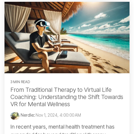
3 MIN READ
From Traditional Therapy to Virtual Life
Coaching: Understanding the Shift Towards
VR for Mental Wellness
Nerdle
:
Nov 1, 2024, 4:00:00 AM
In recent years, mental health treatment has