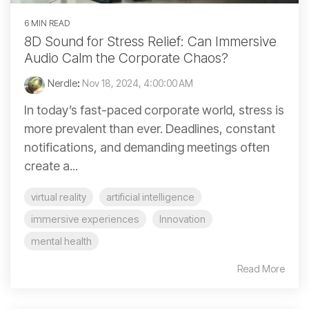
6 MIN READ
8D Sound for Stress Relief: Can Immersive
Audio Calm the Corporate Chaos?
Nerdle
:
Nov 18, 2024, 4:00:00 AM
In today’s fast-paced corporate world, stress is
more prevalent than ever. Deadlines, constant
notifications, and demanding meetings often
create a...
virtual reality
artificial intelligence
immersive experiences
Innovation
mental health
Read More