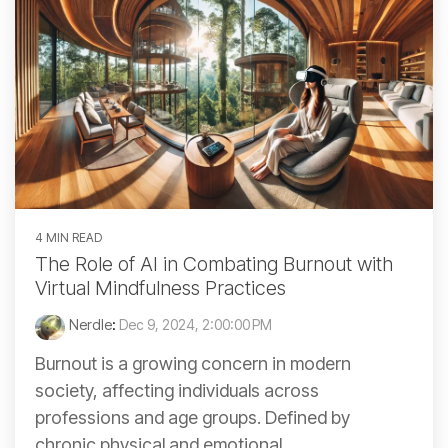
4 MIN READ
The Role of AI in Combating Burnout with
Virtual Mindfulness Practices
Nerdle
:
Dec 9, 2024, 2:00:00 PM
Burnout is a growing concern in modern
society, affecting individuals across
professions and age groups. Defined by
chronic physical and emotional...