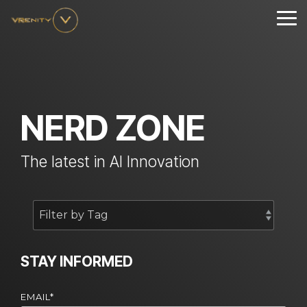
Skip
to
Tog
the
Me
main
content.
NERD ZONE
The latest in AI Innovation
STAY INFORMED
EMAIL
*