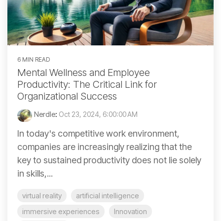
6 MIN READ
Mental Wellness and Employee
Productivity: The Critical Link for
Organizational Success
Nerdle
:
Oct 23, 2024, 6:00:00 AM
In today's competitive work environment,
companies are increasingly realizing that the
key to sustained productivity does not lie solely
in skills,...
virtual reality
artificial intelligence
immersive experiences
Innovation