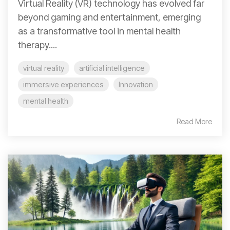
Virtual Reality (VR) technology has evolved far
beyond gaming and entertainment, emerging
as a transformative tool in mental health
therapy....
virtual reality
artificial intelligence
immersive experiences
Innovation
mental health
Read More