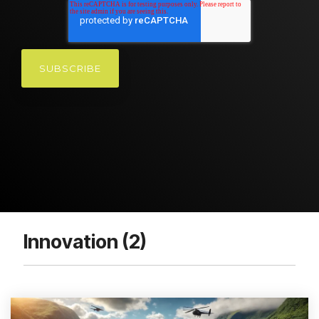
Innovation (2)