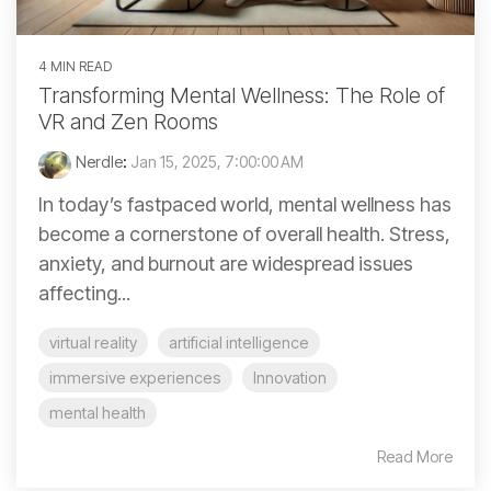
4 MIN READ
Transforming Mental Wellness: The Role of
VR and Zen Rooms
Nerdle
:
Jan 15, 2025, 7:00:00 AM
In today’s fastpaced world, mental wellness has
become a cornerstone of overall health. Stress,
anxiety, and burnout are widespread issues
affecting...
virtual reality
artificial intelligence
immersive experiences
Innovation
mental health
Read More