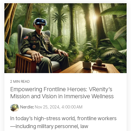
2 MIN READ
Empowering Frontline Heroes: VRenity’s
Mission and Vision in Immersive Wellness
Nerdle
:
Nov 25, 2024, 4:00:00 AM
In today’s high-stress world, frontline workers
—including military personnel, law