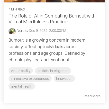
4 MIN READ
The Role of AI in Combating Burnout with
Virtual Mindfulness Practices
Nerdle
:
Dec 9, 2024, 2:00:00 PM
Burnout is a growing concern in modern
society, affecting individuals across
professions and age groups. Defined by
chronic physical and emotional...
virtual reality
artificial intelligence
immersive experiences
Innovation
mental health
Read More