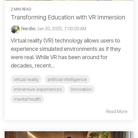
2 MIN READ
Transforming Education with VR Immersion
Nerdle
:
Jan 30, 2025, 7:00:00 AM
Virtual reality (VR) technology allows users to
experience simulated environments as if they
were real. While VR has been around for
decades, recent...
virtual reality
artificial intelligence
immersive experiences
Innovation
mental health
Read More