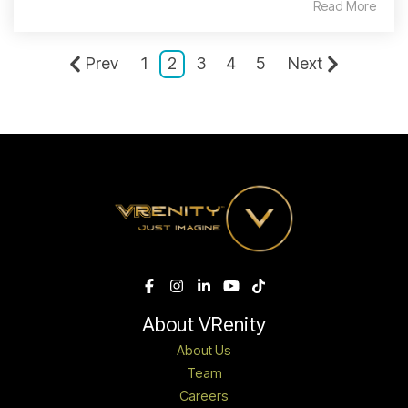
Read More
Prev
1
2
3
4
5
Next
About VRenity
About Us
Team
Careers