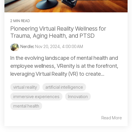
2 MIN READ
Pioneering Virtual Reality Wellness for
Trauma, Aging Health, and PTSD
Nerdle
:
Nov 20, 2024, 4:00:00 AM
In the evolving landscape of mental health and
employee wellness, VRenity is at the forefront,
leveraging Virtual Reality (VR) to create...
virtual reality
artificial intelligence
immersive experiences
Innovation
mental health
Read More