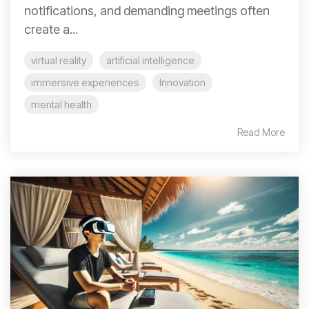
notifications, and demanding meetings often
create a...
virtual reality
artificial intelligence
immersive experiences
Innovation
mental health
Read More