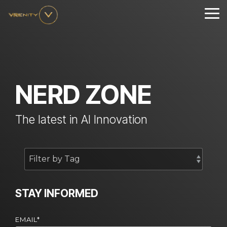
Skip
to
Tog
the
Me
main
content.
NERD ZONE
The latest in AI Innovation
STAY INFORMED
EMAIL
*