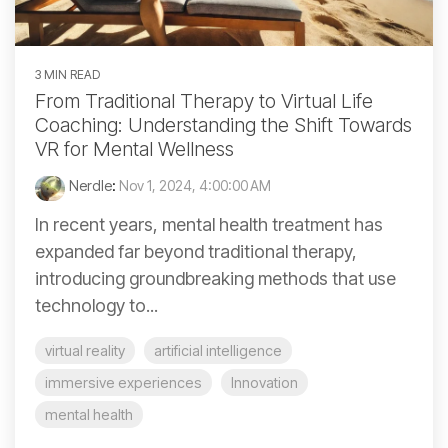
3 MIN READ
From Traditional Therapy to Virtual Life
Coaching: Understanding the Shift Towards
VR for Mental Wellness
Nerdle
:
Nov 1, 2024, 4:00:00 AM
In recent years, mental health treatment has
expanded far beyond traditional therapy,
introducing groundbreaking methods that use
technology to...
virtual reality
artificial intelligence
immersive experiences
Innovation
mental health