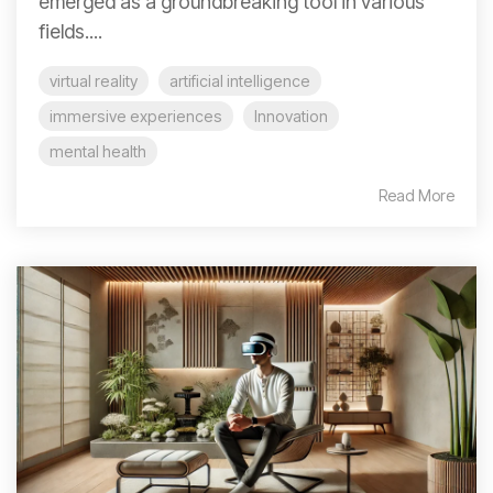
emerged as a groundbreaking tool in various
fields....
virtual reality
artificial intelligence
immersive experiences
Innovation
mental health
Read More