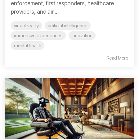
enforcement, first responders, healthcare
providers, and air...
virtual reality
artificial intelligence
immersive experiences
Innovation
mental health
Read More