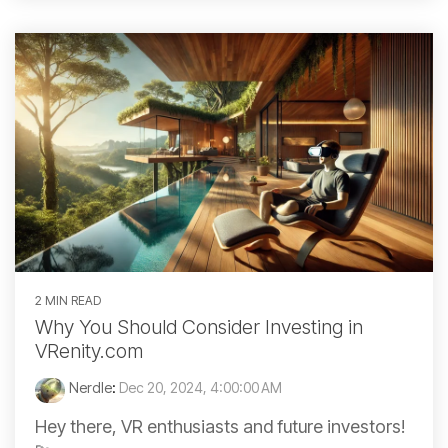
2 MIN READ
Why You Should Consider Investing in
VRenity.com
Nerdle
:
Dec 20, 2024, 4:00:00 AM
Hey there, VR enthusiasts and future investors!