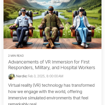
2 MIN READ
Advancements of VR Immersion for First
Responders, Military, and Hospital Workers
Nerdle
:
Feb 3, 2025, 8:00:00 AM
Virtual reality (VR) technology has transformed
how we engage with the world, offering
immersive simulated environments that feel
remarkably real....