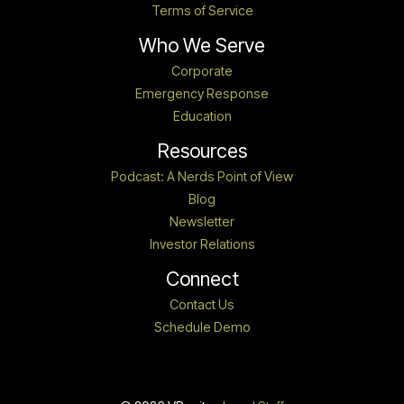
Terms of Service
Who We Serve
Corporate
Emergency Response
Education
Resources
Podcast: A Nerds Point of View
Blog
Newsletter
Investor Relations
Connect
Contact Us
Schedule Demo