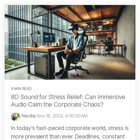
6 MIN READ
8D Sound for Stress Relief: Can Immersive
Audio Calm the Corporate Chaos?
Nerdle
:
Nov 18, 2024, 4:00:00 AM
In today’s fast-paced corporate world, stress is
more prevalent than ever. Deadlines, constant