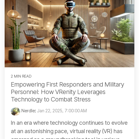
2 MIN READ
Empowering First Responders and Military
Personnel: How VRenity Leverages
Technology to Combat Stress
Nerdle
:
Jan 22, 2025, 7:00:00 AM
In an era where technology continues to evolve
at an astonishing pace, virtual reality (VR) has