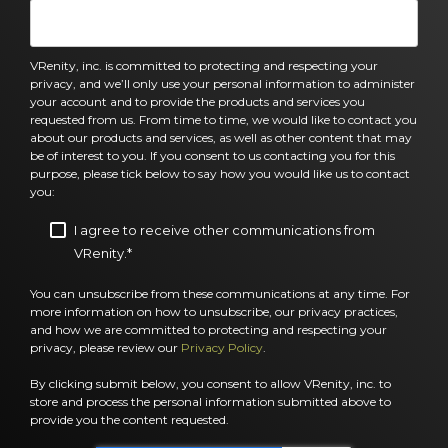
VRenity, inc. is committed to protecting and respecting your
privacy, and we’ll only use your personal information to administer
your account and to provide the products and services you
requested from us. From time to time, we would like to contact you
about our products and services, as well as other content that may
be of interest to you. If you consent to us contacting you for this
purpose, please tick below to say how you would like us to contact
you:
I agree to receive other communications from
VRenity.
*
You can unsubscribe from these communications at any time. For
more information on how to unsubscribe, our privacy practices,
and how we are committed to protecting and respecting your
privacy, please review our
Privacy Policy
.
By clicking submit below, you consent to allow VRenity, inc. to
store and process the personal information submitted above to
provide you the content requested.