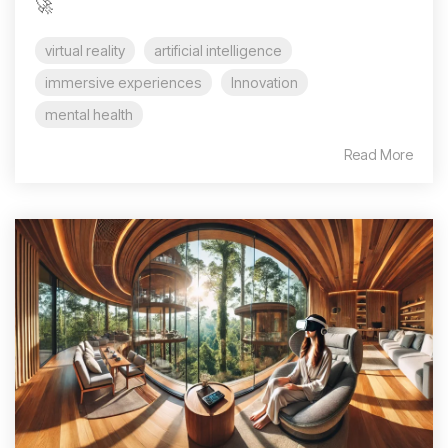
🚀
virtual reality
artificial intelligence
immersive experiences
Innovation
mental health
Read More