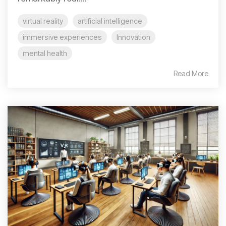
virtual reality
artificial intelligence
immersive experiences
Innovation
mental health
Read More