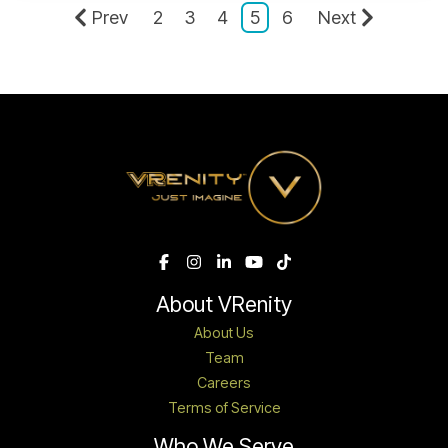
Prev
2
3
4
5
6
Next
About VRenity
About Us
Team
Careers
Terms of Service
Who We Serve