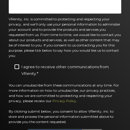
VRenity, inc. is committed to protecting and respecting your
privacy, and we’ll only use your personal information to administer
your account and to provide the products and services you
requested from us. From time to time, we would like to contact you
about our products and services, as well as other content that may
be of interest to you. If you consent to us contacting you for this
purpose, please tick below to say how you would like us to contact
you:
I agree to receive other communications from
VRenity.
*
You can unsubscribe from these communications at any time. For
more information on how to unsubscribe, our privacy practices,
and how we are committed to protecting and respecting your
privacy, please review our
Privacy Policy
.
By clicking submit below, you consent to allow VRenity, inc. to
store and process the personal information submitted above to
provide you the content requested.