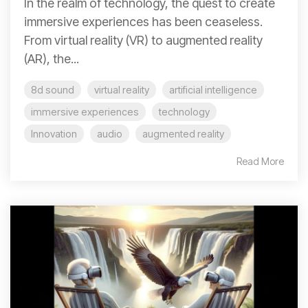
In the realm of technology, the quest to create
immersive experiences has been ceaseless.
From virtual reality (VR) to augmented reality
(AR), the...
8d sound
virtual reality
artificial intelligence
immersive experiences
technology
Innovation
audio
augmented reality
Read More