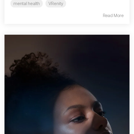
mental health
VRenity
Read More