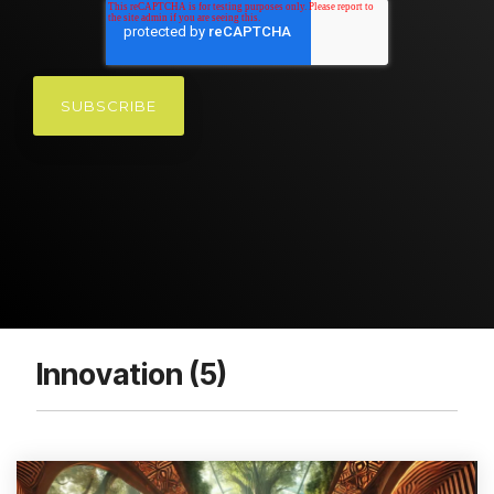
Innovation (5)