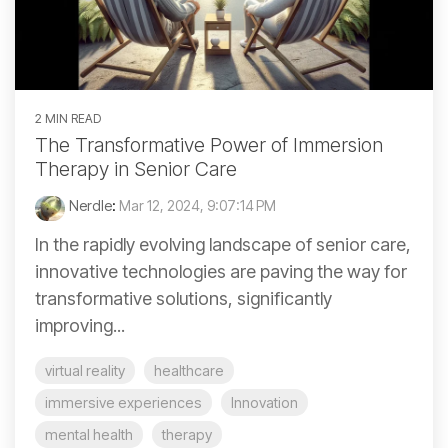
2 MIN READ
The Transformative Power of Immersion
Therapy in Senior Care
Nerdle
:
Mar 12, 2024, 9:07:14 PM
In the rapidly evolving landscape of senior care,
innovative technologies are paving the way for
transformative solutions, significantly
improving...
virtual reality
healthcare
immersive experiences
Innovation
mental health
therapy