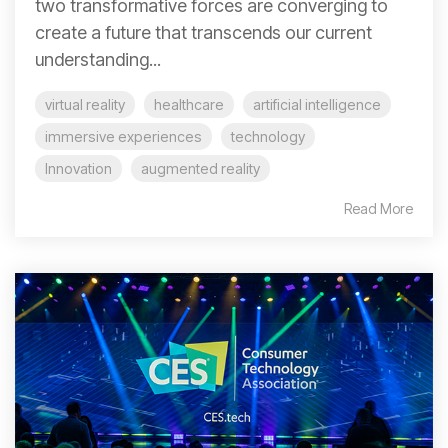
two transformative forces are converging to
create a future that transcends our current
understanding...
virtual reality
healthcare
artificial intelligence
immersive experiences
technology
Innovation
augmented reality
Read More