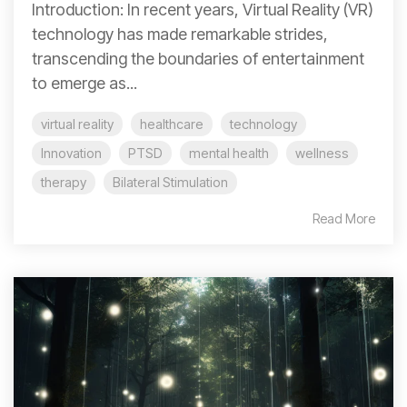
Introduction: In recent years, Virtual Reality (VR)
technology has made remarkable strides,
transcending the boundaries of entertainment
to emerge as...
virtual reality
healthcare
technology
Innovation
PTSD
mental health
wellness
therapy
Bilateral Stimulation
Read More