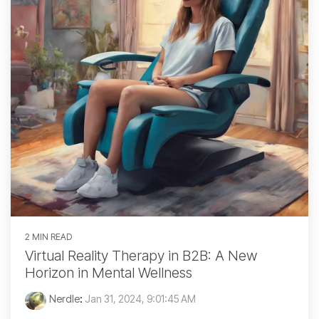
2 MIN READ
Virtual Reality Therapy in B2B: A New
Horizon in Mental Wellness
Nerdle
:
Jan 31, 2024, 9:01:45 AM