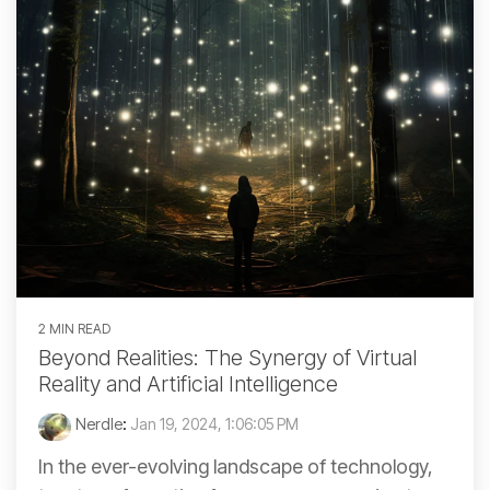
2 MIN READ
Beyond Realities: The Synergy of Virtual
Reality and Artificial Intelligence
Nerdle
:
Jan 19, 2024, 1:06:05 PM
In the ever-evolving landscape of technology,