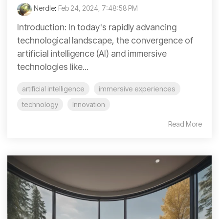
Nerdle
:
Feb 24, 2024, 7:48:58 PM
Introduction: In today's rapidly advancing
technological landscape, the convergence of
artificial intelligence (AI) and immersive
technologies like...
artificial intelligence
immersive experiences
technology
Innovation
Read More