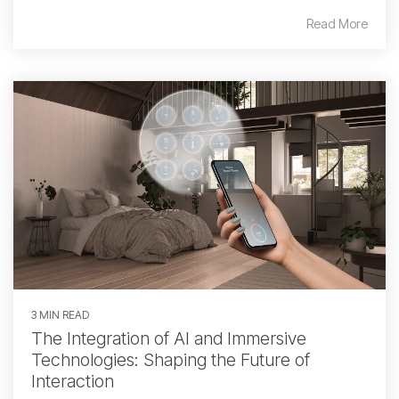
Read More
3 MIN READ
The Integration of AI and Immersive
Technologies: Shaping the Future of
Interaction