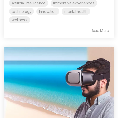
artificial intelligence
immersive experiences
technology
Innovation
mental health
wellness
Read More