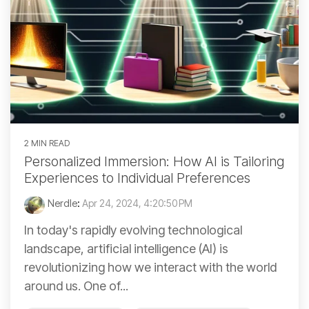
2 MIN READ
Personalized Immersion: How AI is Tailoring
Experiences to Individual Preferences
Nerdle
:
Apr 24, 2024, 4:20:50 PM
In today's rapidly evolving technological
landscape, artificial intelligence (AI) is
revolutionizing how we interact with the world
around us. One of...