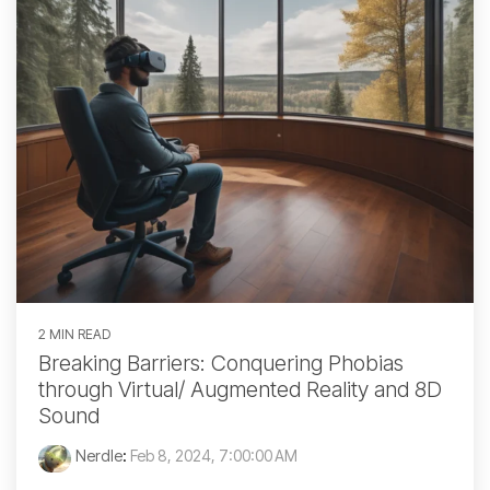
2 MIN READ
Breaking Barriers: Conquering Phobias
through Virtual/ Augmented Reality and 8D
Sound
Nerdle
:
Feb 8, 2024, 7:00:00 AM