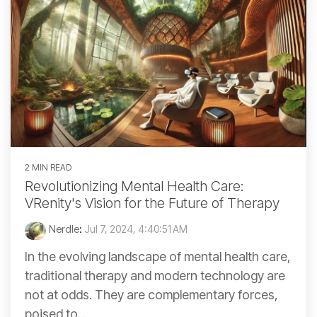
2 MIN READ
Revolutionizing Mental Health Care:
VRenity's Vision for the Future of Therapy
Nerdle
:
Jul 7, 2024, 4:40:51 AM
In the evolving landscape of mental health care,
traditional therapy and modern technology are
not at odds. They are complementary forces,
poised to...