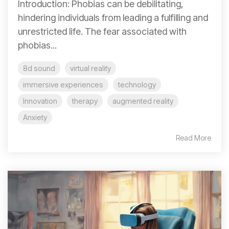
Introduction: Phobias can be debilitating,
hindering individuals from leading a fulfilling and
unrestricted life. The fear associated with
phobias...
8d sound
virtual reality
immersive experiences
technology
Innovation
therapy
augmented reality
Anxiety
Read More