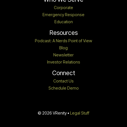
Corporate
Emergency Response
Education
Resources
Podcast: A Nerds Point of View
Blog
Newsletter
Investor Relations
Connect
Contact Us
Schedule Demo
© 2026 VRenity •
Legal Stuff