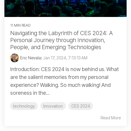
11 MIN READ
Navigating the Labyrinth of CES 2024: A
Personal Journey through Innovation,
People, and Emerging Technologies
Eric Nevala
:
Jan 17, 2024, 7:13:13 AM
Introduction: CES 2024 is now behind us. What
are the salient memories from my personal
experience? Walking. So much walking! And
soreness in the...
technology
Innovation
CES 2024
Read More