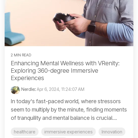
2 MIN READ
Enhancing Mental Wellness with VRenity:
Exploring 360-degree Immersive
Experiences
Nerdle
:
Apr 6, 2024, 11:24:07 AM
In today's fast-paced world, where stressors
seem to multiply by the minute, finding moments
of tranquility and mental balance is crucial....
healthcare
immersive experiences
Innovation