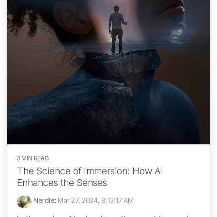
3 MIN READ
The Science of Immersion: How AI
Enhances the Senses
Nerdle
:
Mar 27, 2024, 8:13:17 AM