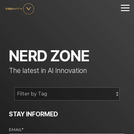
Skip
to
Tog
the
Me
main
content.
NERD ZONE
The latest in AI Innovation
STAY INFORMED
EMAIL
*