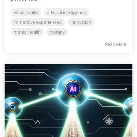
virtual reality
artificial intelligence
immersive experiences
Innovation
mental health
therapy
Read More