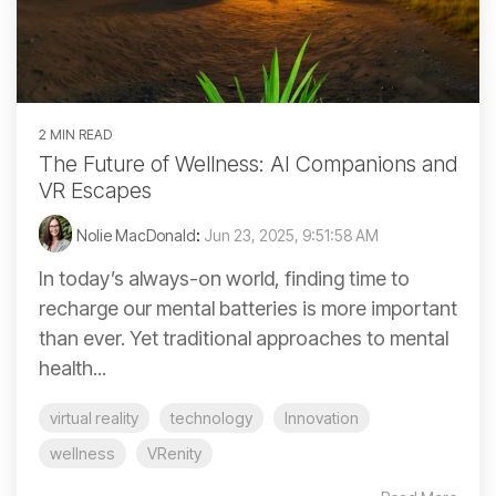
2 MIN READ
The Future of Wellness: AI Companions and
VR Escapes
Nolie MacDonald
:
Jun 23, 2025, 9:51:58 AM
In today’s always-on world, finding time to
recharge our mental batteries is more important
than ever. Yet traditional approaches to mental
health...
virtual reality
technology
Innovation
wellness
VRenity