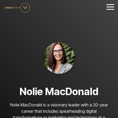
Skip
to
Tog
the
Me
main
content.
Nolie MacDonald
Nolie MacDonald is a visionary leader with a 20-year
career that includes spearheading digital
transformations in marketing and technology at a