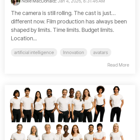
Nolie MacDonald
:
Jan 4, 2026, 8:31:46 AM
The camera is still rolling. The cast is just…
different now. Film production has always been
shaped by limits. Time limits. Budget limits.
Location...
artificial intelligence
Innovation
avatars
Read More