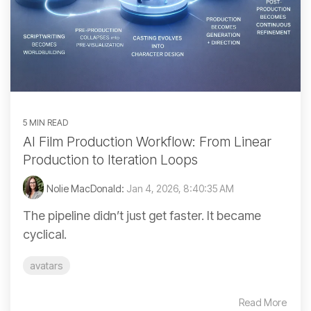
5 MIN READ
AI Film Production Workflow: From Linear
Production to Iteration Loops
Nolie MacDonald:
Jan 4, 2026, 8:40:35 AM
The pipeline didn’t just get faster. It became
cyclical.
avatars
Read More