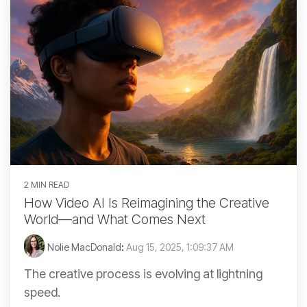
2 MIN READ
How Video AI Is Reimagining the Creative
World—and What Comes Next
Nolie MacDonald
:
Aug 15, 2025, 1:09:37 AM
The creative process is evolving at lightning
speed.