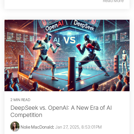
Read More
2 MIN READ
DeepSeek vs. OpenAI: A New Era of AI
Competition
Nolie MacDonald
:
Jan 27, 2025, 8:53:01 PM