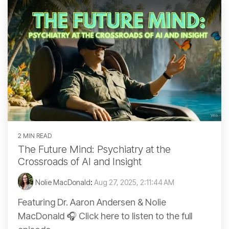
2 MIN READ
The Future Mind: Psychiatry at the
Crossroads of AI and Insight
Nolie MacDonald
:
Aug 27, 2025, 2:11:44 AM
Featuring Dr. Aaron Andersen & Nolie
MacDonald 🎧 Click here to listen to the full