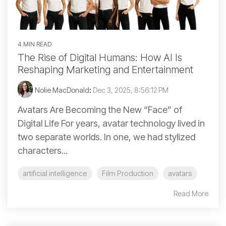
4 MIN READ
The Rise of Digital Humans: How AI Is
Reshaping Marketing and Entertainment
Nolie MacDonald
:
Dec 3, 2025, 8:56:12 PM
Avatars Are Becoming the New “Face” of
Digital Life For years, avatar technology lived in
two separate worlds. In one, we had stylized
characters...
artificial intelligence
Film Production
avatars
Read More