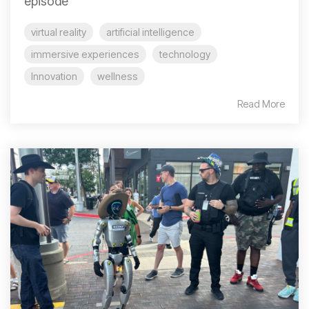
episode
virtual reality
artificial intelligence
immersive experiences
technology
Innovation
wellness
Read More