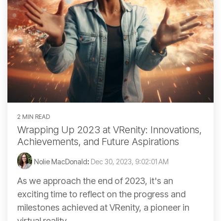
2 MIN READ
Wrapping Up 2023 at VRenity: Innovations,
Achievements, and Future Aspirations
Nolie MacDonald
:
Dec 30, 2023, 9:02:01 AM
As we approach the end of 2023, it's an
exciting time to reflect on the progress and
milestones achieved at VRenity, a pioneer in
virtual reality...