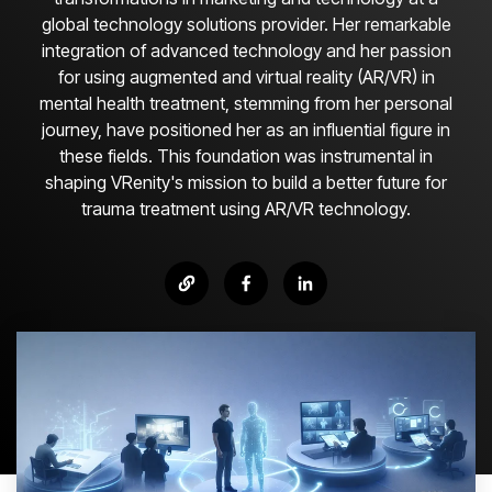
global technology solutions provider. Her remarkable
integration of advanced technology and her passion
for using augmented and virtual reality (AR/VR) in
mental health treatment, stemming from her personal
journey, have positioned her as an influential figure in
these fields. This foundation was instrumental in
shaping VRenity's mission to build a better future for
trauma treatment using AR/VR technology.