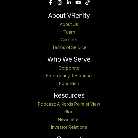
About VRenity
About Us
Team
Careers
Terms of Service
Who We Serve
Corporate
Emergency Response
Education
Resources
Podcast: A Nerds Point of View
Blog
Newsletter
Investor Relations