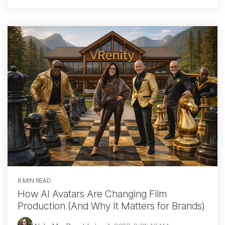
6 MIN READ
How AI Avatars Are Changing Film
Production (And Why It Matters for Brands)