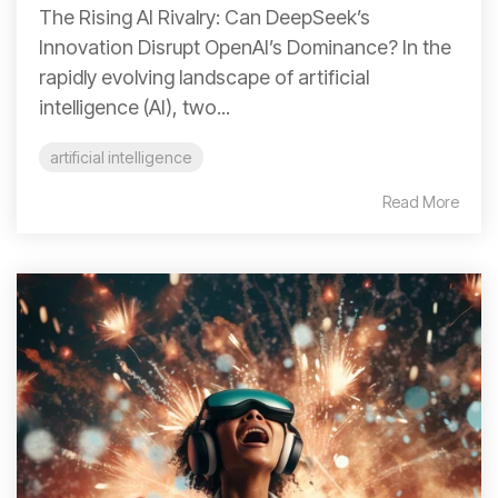
The Rising AI Rivalry: Can DeepSeek’s
Innovation Disrupt OpenAI’s Dominance? In the
rapidly evolving landscape of artificial
intelligence (AI), two...
artificial intelligence
Read More