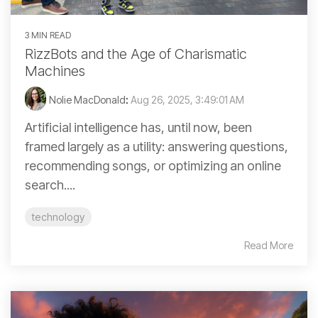
3 MIN READ
RizzBots and the Age of Charismatic
Machines
Nolie MacDonald
:
Aug 26, 2025, 3:49:01 AM
Artificial intelligence has, until now, been
framed largely as a utility: answering questions,
recommending songs, or optimizing an online
search....
technology
Read More