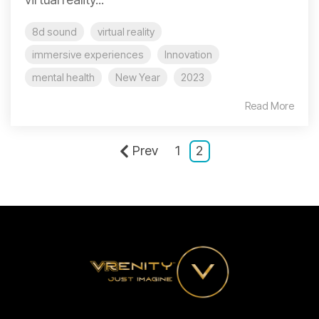
8d sound
virtual reality
immersive experiences
Innovation
mental health
New Year
2023
Read More
Prev
1
2