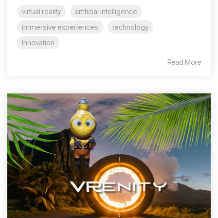
virtual reality
artificial intelligence
immersive experiences
technology
Innovation
Read More